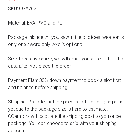
DC
SKU: CGA762
Monster Hunter
Material: EVA, PVC and PU
Cosplay Costumes
Package Inlcude: All you saw in the photoes, weapon is
only one sword only. Axe is optional.
Size: Free customize, we will email you a file to fill in the
data after you place the order
Payment Plan: 30% down payment to book a slot first
and balance before shipping
Shipping: Pls note that the price is not including shipping
yet due to the package size is hard to estimate.
CGarmors will calculate the shipping cost to you once
package. You can choose to ship with your shipping
account.