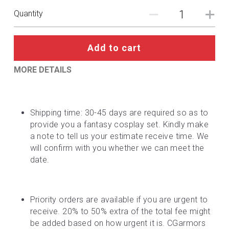
Quantity
Add to cart
MORE DETAILS
Shipping time: 30-45 days are required so as to 
provide you a fantasy cosplay set. Kindly make 
a note to tell us your estimate receive time. We 
will confirm with you whether we can meet the 
date.
Priority orders are available if you are urgent to 
receive. 20% to 50% extra of the total fee might 
be added based on how urgent it is. CGarmors 