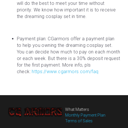
will do the best to meet your time without 
priority. We know how important it is to receive 
the dreaming cosplay set in time.
Payment plan: CGarmors offer a payment plan 
to help you owning the dreaming cosplay set. 
You can decide how much to pay on each month 
or each week. But there is a 30% deposit request 
for the first payment. More info, pls 
check: 
https://www.cgarmors.com/faq
What Matters
Monthly Payment Plan
Terms of Sales