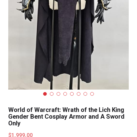
Search
Pre-style Cosplay Wigs
Dark Soul
Granblue Fantasy
Hot Sales
Goblin Slayer
Marvel
Blizzard
World of Warcraft: Wrath of the Lich King
Overwatch
Gender Bent Cosplay Armor and A Sword
Only
League Of Legends
$1,999.00