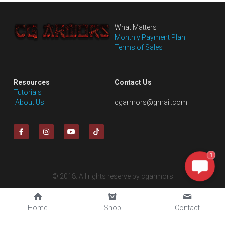
What Matters
Monthly Payment Plan
Terms of Sales
Resources
Contact Us
Tutorials
 About Us
cgarmors@gmail.com
1
© 2018. All rights reserve by cgarmors
Home
Shop
Contact