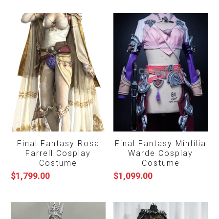
Final Fantasy Rosa
Final Fantasy Minfilia
Farrell Cosplay
Warde Cosplay
Costume
Costume
$1,799.00
$1,099.00