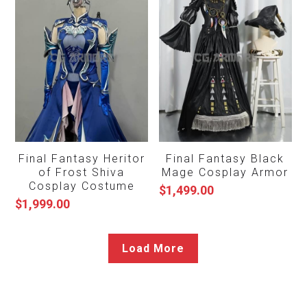
Final Fantasy Heritor
Final Fantasy Black
of Frost Shiva
Mage Cosplay Armor
Cosplay Costume
$1,499.00
$1,999.00
Load More