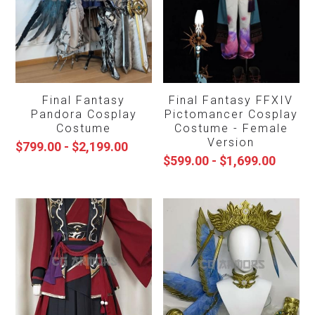
Search
Pre-style Cosplay Wigs
Dark Soul
Granblue Fantasy
Final Fantasy
Final Fantasy FFXIV
Pandora Cosplay
Pictomancer Cosplay
Hot Sales
Costume
Costume - Female
Version
$799.00 - $2,199.00
Goblin Slayer
$599.00 - $1,699.00
Marvel
Blizzard
Overwatch
League Of Legends