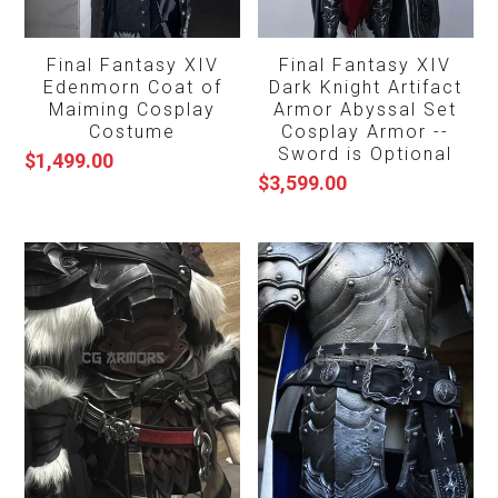
Final Fantasy XIV
Final Fantasy XIV
Edenmorn Coat of
Dark Knight Artifact
Maiming Cosplay
Armor Abyssal Set
Costume
Cosplay Armor --
Sword is Optional
$1,499.00
$3,599.00