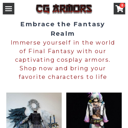
×
0
STORE CATEGORIES
Games Armors
Embrace the Fantasy 
All Categories
Anime Armors
WH 40
Realm
Immerse yourself in the world 
Cosplay Helmet
Final Fantasy
Movie Armors
Saint Seiya
of Final Fantasy with our 
Ready to Ship
Elden Ring
Fate Series
captivating cosplay armors. 
Pre-Style Wigs
DC
Shop now and bring your 
WH
Overwatch
Goblin Slayer
Marvel
Cosplay Helmet
favorite characters to life
Elden Ring
Dark Soul
Dragonball
Blog
Final Fantasy Series
League of Legends
Login
Fate Series
Granblue Fantasy
Search
Saint Seiya
Blizzard