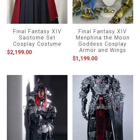
DC
Monster Hunter
Cosplay Costumes
Final Fantasy XIV
Final Fantasy XIV
Saotome Set
Menphina the Moon
Cosplay Costume
Goddess Cosplay
Armor and Wings
$2,199.00
$1,199.00