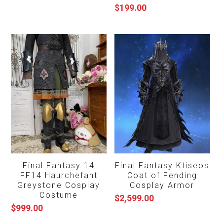
$199.00
Final Fantasy 14
Final Fantasy Ktiseos
FF14 Haurchefant
Coat of Fending
Greystone Cosplay
Cosplay Armor
Costume
$2,599.00
$999.00