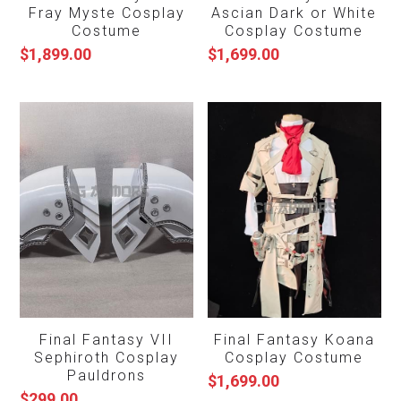
Fray Myste Cosplay
Ascian Dark or White
Costume
Cosplay Costume
$1,899.00
$1,699.00
Final Fantasy VII
Final Fantasy Koana
Sephiroth Cosplay
Cosplay Costume
Pauldrons
$1,699.00
$299.00