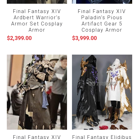
Final Fantasy XIV
Final Fantasy XIV
Ardbert Warrior's
Paladin's Pious
Armor Set Cosplay
Artifact Gear 5
Armor
Cosplay Armor
$2,399.00
$3,999.00
Final Fantasy XIV
Final Fantasy Elidibus