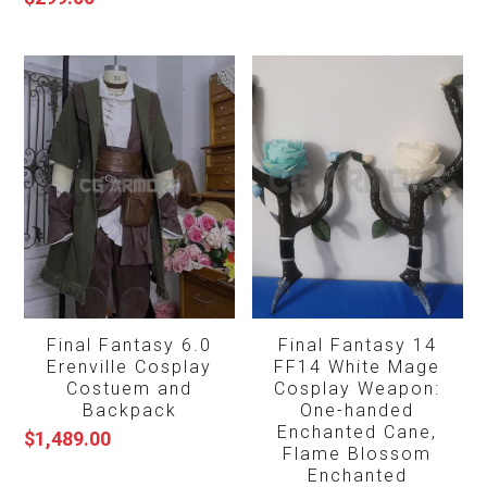
Final Fantasy 6.0
Final Fantasy 14
Erenville Cosplay
FF14 White Mage
Costuem and
Cosplay Weapon:
Backpack
One-handed
Enchanted Cane,
$1,489.00
Flame Blossom
Enchanted