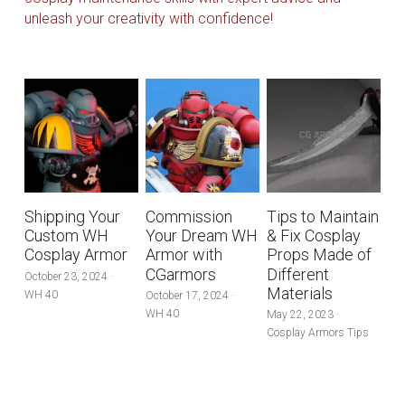
Search
unleash your creativity with confidence!
Pre-style Cosplay Wigs
Dark Soul
Granblue Fantasy
Hot Sales
Goblin Slayer
Shipping Your
Commission
Tips to Maintain
Custom WH
Your Dream WH
& Fix Cosplay
Marvel
Cosplay Armor
Armor with
Props Made of
CGarmors
Different
October 23, 2024
·
Blizzard
Materials
WH 40
October 17, 2024
·
WH 40
May 22, 2023
·
Overwatch
Cosplay Armors Tips
League Of Legends