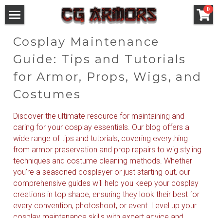
×
0
STORE CATEGORIES
Games Armors
Cosplay Maintenance 
All Categories
Anime Armors
WH 40
Guide: Tips and Tutorials 
Cosplay Helmet
for Armor, Props, Wigs, and 
Final Fantasy
Movie Armors
Saint Seiya
Costumes
Ready to Ship
Elden Ring
Fate Series
Pre-Style Wigs
DC
Discover the ultimate resource for maintaining and 
WH
Overwatch
Goblin Slayer
Marvel
Cosplay Helmet
caring for your cosplay essentials. Our blog offers a 
wide range of tips and tutorials, covering everything 
Elden Ring
Dark Soul
Dragonball
Blog
from armor preservation and prop repairs to wig styling 
techniques and costume cleaning methods. Whether 
Final Fantasy Series
League of Legends
Login
you're a seasoned cosplayer or just starting out, our 
comprehensive guides will help you keep your cosplay 
Fate Series
Granblue Fantasy
Search
creations in top shape, ensuring they look their best for 
every convention, photoshoot, or event. Level up your 
Saint Seiya
Blizzard
cosplay maintenance skills with expert advice and 