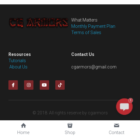
DC
Monster Hunter
What Matters
Monthly Payment Plan
Cosplay Costumes
Terms of Sales
Resources
Contact Us
Tutorials
 About Us
cgarmors@gmail.com
1
© 2018. All rights reserve by cgarmors
Home
Shop
Contact