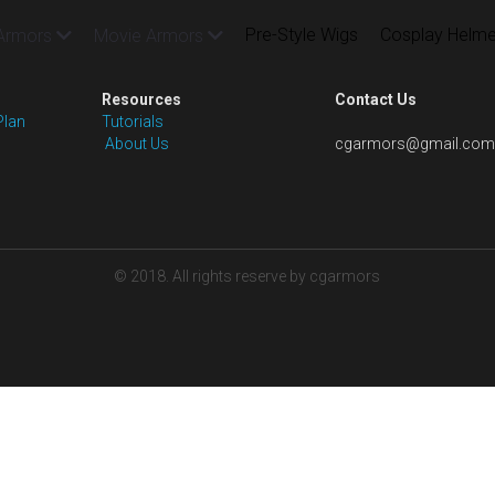
Pre-Style Wigs
Cosplay Helme
Armors
Movie Armors
Resources
Contact Us
Plan
Tutorials
 About Us
cgarmors@gmail.com
© 2018. All rights reserve by cgarmors