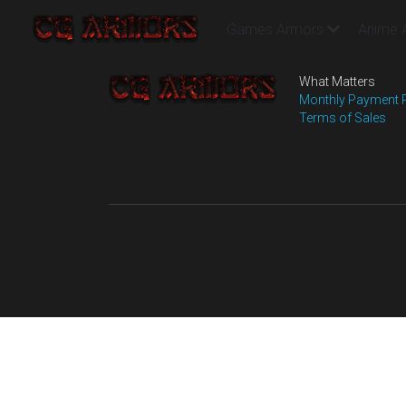
Games Armors
Anime 
What Matters
Monthly Payment 
Terms of Sales