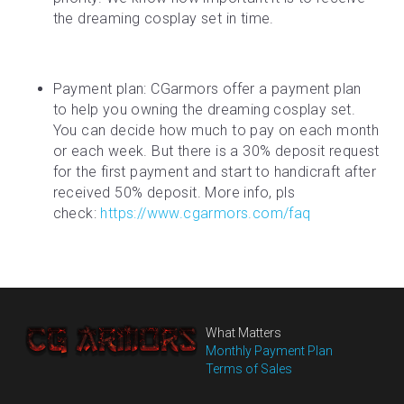
the dreaming cosplay set in time.
Payment plan: CGarmors offer a payment plan 
to help you owning the dreaming cosplay set. 
You can decide how much to pay on each month 
or each week. But there is a 30% deposit request 
for the first payment and start to handicraft after 
received 50% deposit. More info, pls 
check: 
https://www.cgarmors.com/faq
What Matters
Monthly Payment Plan
Terms of Sales