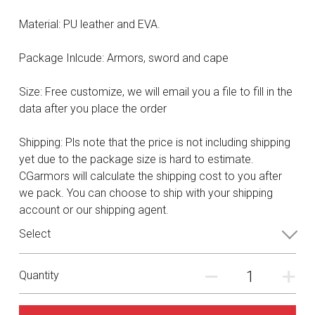
DC
Material: PU leather and EVA.
Monster Hunter
Package Inlcude: Armors, sword and cape
Cosplay Costumes
Size: Free customize, we will email you a file to fill in the
data after you place the order
Shipping: Pls note that the price is not including shipping
yet due to the package size is hard to estimate.
CGarmors will calculate the shipping cost to you after
we pack. You can choose to ship with your shipping
account or our shipping agent.
Select
Quantity