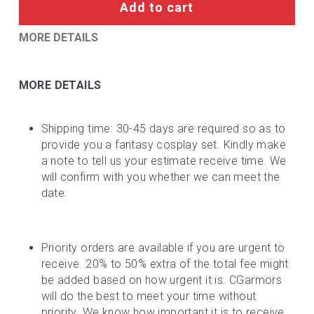
Add to cart
MORE DETAILS
MORE DETAILS
Shipping time: 30-45 days are required so as to 
provide you a fantasy cosplay set. Kindly make 
a note to tell us your estimate receive time. We 
will confirm with you whether we can meet the 
date.
Priority orders are available if you are urgent to 
receive. 20% to 50% extra of the total fee might 
be added based on how urgent it is. CGarmors 
will do the best to meet your time without 
priority. We know how important it is to receive 