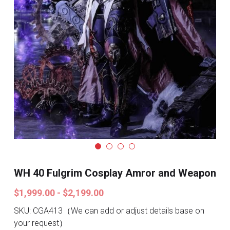
Search
Pre-style Cosplay Wigs
Dark Soul
Granblue Fantasy
Hot Sales
Goblin Slayer
Marvel
Blizzard
WH 40 Fulgrim Cosplay Amror and Weapon
Overwatch
$1,999.00 - $2,199.00
League Of Legends
SKU: CGA413（We can add or adjust details base on
your request）