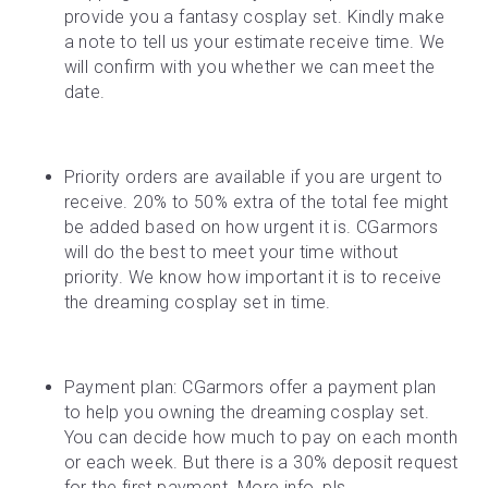
provide you a fantasy cosplay set. Kindly make 
a note to tell us your estimate receive time. We 
will confirm with you whether we can meet the 
date.
Priority orders are available if you are urgent to 
receive. 20% to 50% extra of the total fee might 
be added based on how urgent it is. CGarmors 
will do the best to meet your time without 
priority. We know how important it is to receive 
the dreaming cosplay set in time.
Payment plan: CGarmors offer a payment plan 
to help you owning the dreaming cosplay set. 
You can decide how much to pay on each month 
or each week. But there is a 30% deposit request 
for the first payment. More info, pls 