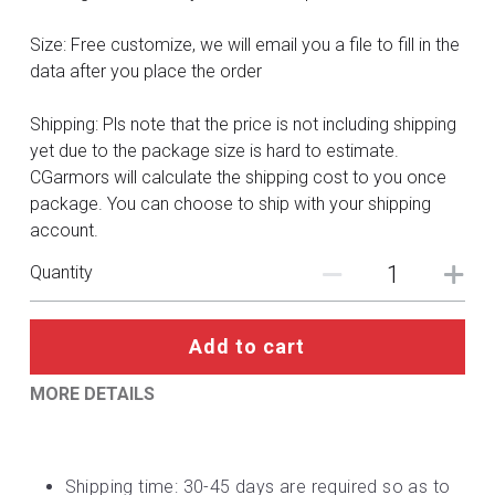
DC
Size: Free customize, we will email you a file to fill in the
Monster Hunter
data after you place the order
Cosplay Costumes
Shipping: Pls note that the price is not including shipping
yet due to the package size is hard to estimate.
CGarmors will calculate the shipping cost to you once
package. You can choose to ship with your shipping
account.
Quantity
Add to cart
MORE DETAILS
Shipping time: 30-45 days are required so as to 