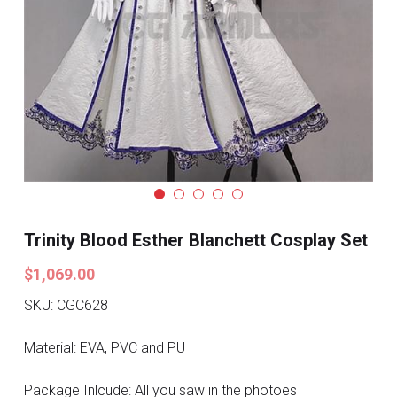
Search
Pre-style Cosplay Wigs
Dark Soul
Granblue Fantasy
Hot Sales
Goblin Slayer
Marvel
Trinity Blood Esther Blanchett Cosplay Set
$1,069.00
Blizzard
SKU: CGC628
Overwatch
Material: EVA, PVC and PU
League Of Legends
Package Inlcude: All you saw in the photoes