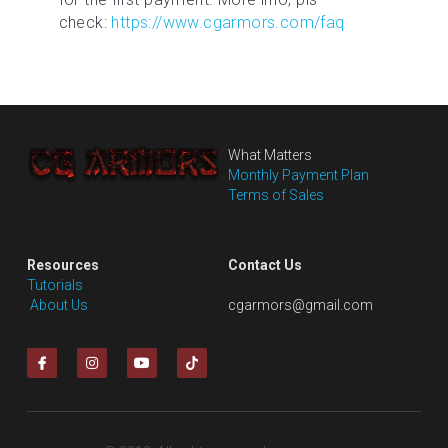
check: 
https://www.cgarmors.com/faq
What Matters
Monthly Payment Plan
Terms of Sales
Resources
Contact Us
Tutorials
 About Us
cgarmors@gmail.com