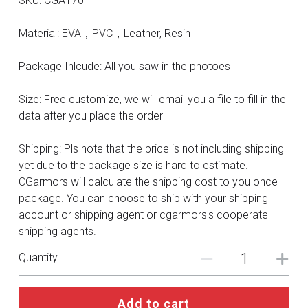
SKU: CGA170
DC
Material: EVA，PVC，Leather, Resin
Monster Hunter
Package Inlcude: All you saw in the photoes
Cosplay Costumes
Size: Free customize, we will email you a file to fill in the
data after you place the order
Shipping: Pls note that the price is not including shipping
yet due to the package size is hard to estimate.
CGarmors will calculate the shipping cost to you once
package. You can choose to ship with your shipping
account or shipping agent or cgarmors's cooperate
shipping agents.
Quantity
Add to cart