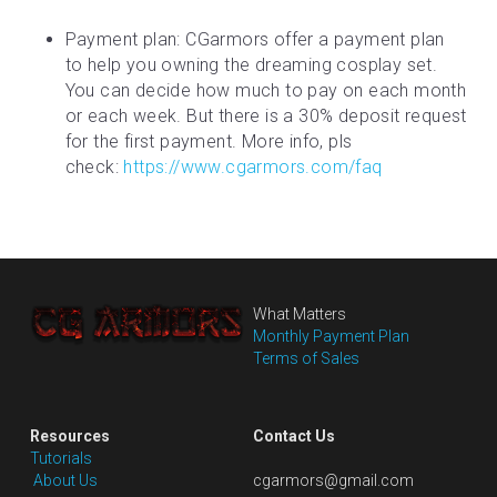
Payment plan: CGarmors offer a payment plan 
to help you owning the dreaming cosplay set. 
You can decide how much to pay on each month 
or each week. But there is a 30% deposit request 
for the first payment. More info, pls 
check: 
https://www.cgarmors.com/faq
What Matters
Monthly Payment Plan
Terms of Sales
Resources
Contact Us
Tutorials
 About Us
cgarmors@gmail.com