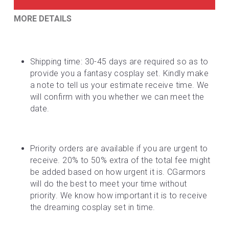
MORE DETAILS
Shipping time: 30-45 days are required so as to 
provide you a fantasy cosplay set. Kindly make 
a note to tell us your estimate receive time. We 
will confirm with you whether we can meet the 
date.
Priority orders are available if you are urgent to 
receive. 20% to 50% extra of the total fee might 
be added based on how urgent it is. CGarmors 
will do the best to meet your time without 
priority. We know how important it is to receive 
the dreaming cosplay set in time.