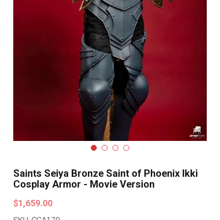
Search
Pre-style Cosplay Wigs
Dark Soul
Granblue Fantasy
Hot Sales
Goblin Slayer
Marvel
Blizzard
Saints Seiya Bronze Saint of Phoenix Ikki
Overwatch
Cosplay Armor - Movie Version
League Of Legends
$1,659.00