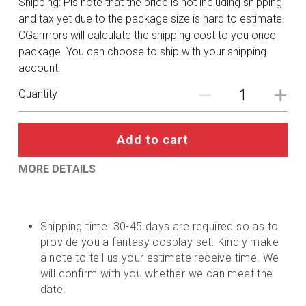
Shipping: Pls note that the price is not including shipping
DC
and tax yet due to the package size is hard to estimate.
CGarmors will calculate the shipping cost to you once
Monster Hunter
package. You can choose to ship with your shipping
account.
Cosplay Costumes
Quantity
Add to cart
MORE DETAILS
Shipping time: 30-45 days are required so as to 
provide you a fantasy cosplay set. Kindly make 
a note to tell us your estimate receive time. We 
will confirm with you whether we can meet the 
date.