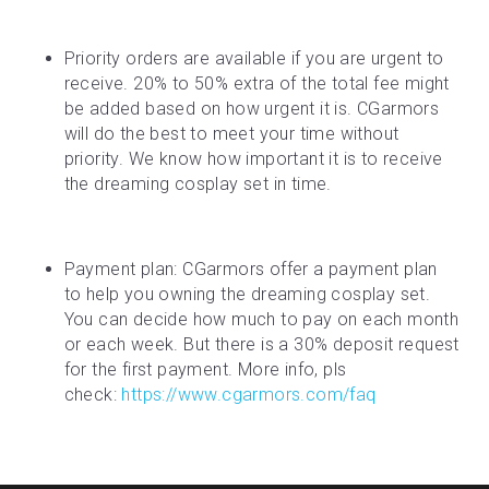
Priority orders are available if you are urgent to 
receive. 20% to 50% extra of the total fee might 
be added based on how urgent it is. CGarmors 
will do the best to meet your time without 
priority. We know how important it is to receive 
the dreaming cosplay set in time.
Payment plan: CGarmors offer a payment plan 
to help you owning the dreaming cosplay set. 
You can decide how much to pay on each month 
or each week. But there is a 30% deposit request 
for the first payment. More info, pls 
check: 
https://www.cgarmors.com/faq