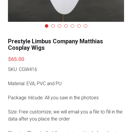
Search
Pre-style Cosplay Wigs
Dark Soul
Granblue Fantasy
Prestyle Limbus Company Matthias
Cosplay Wigs
Hot Sales
$65.00
Goblin Slayer
SKU: CGW416
Marvel
Material: EVA, PVC and PU
Blizzard
Package Inlcude: All you saw in the photoes
Overwatch
Size: Free customize, we will email you a file to fill in the
data after you place the order
League Of Legends