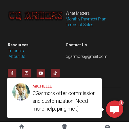
What Matters
Monthly Payment Plan
Terms of Sales
Resources
Contact Us
Tutorials
 About Us
cgarmors@gmail.com
MICHELLE
CGarmors offer commission
© 2018. All rights reserve by cgarmors
and customization. Need
1
more help, ping me :)