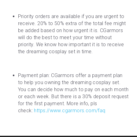
Priority orders are available if you are urgent to 
receive. 20% to 50% extra of the total fee might 
be added based on how urgent it is. CGarmors 
will do the best to meet your time without 
priority. We know how important it is to receive 
the dreaming cosplay set in time.
Payment plan: CGarmors offer a payment plan 
to help you owning the dreaming cosplay set. 
You can decide how much to pay on each month 
or each week. But there is a 30% deposit request 
for the first payment. More info, pls 
check: 
https://www.cgarmors.com/faq