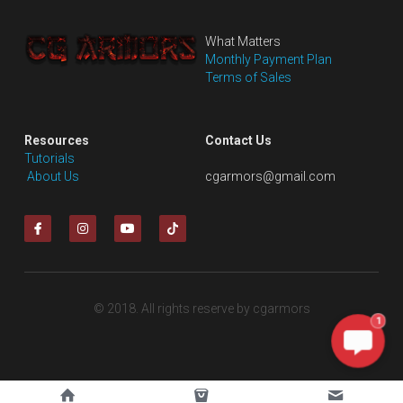
What Matters
Monthly Payment Plan
Terms of Sales
Resources
Contact Us
Tutorials
 About Us
cgarmors@gmail.com
© 2018. All rights reserve by cgarmors
1