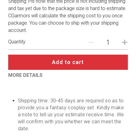
Shipping: Pls note that the price is not including shipping
DC
and tax yet due to the package size is hard to estimate.
CGarmors will calculate the shipping cost to you once
Monster Hunter
package. You can choose to ship with your shipping
account.
Cosplay Costumes
Quantity
Add to cart
MORE DETAILS
Shipping time: 30-45 days are required so as to 
provide you a fantasy cosplay set. Kindly make 
a note to tell us your estimate receive time. We 
will confirm with you whether we can meet the 
date.