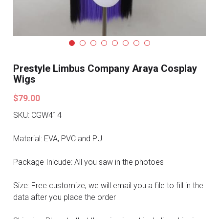
Search
Pre-style Cosplay Wigs
Dark Soul
Granblue Fantasy
Prestyle Limbus Company Araya Cosplay
Wigs
Hot Sales
$79.00
Goblin Slayer
SKU: CGW414
Marvel
Material: EVA, PVC and PU
Blizzard
Package Inlcude: All you saw in the photoes
Overwatch
Size: Free customize, we will email you a file to fill in the
data after you place the order
League Of Legends