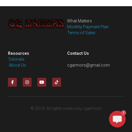
What Matters
Monthly Payment Plan
Terms of Sales
Resources
Contact Us
Tutorials
 About Us
cgarmors@gmail.com
© 2018. All rights reserve by cgarmors
1