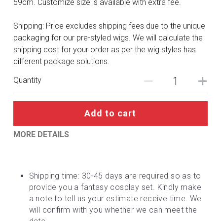
59cm. Customize size is available with extra fee.
DC
Shipping: Price excludes shipping fees due to the unique
Monster Hunter
packaging for our pre-styled wigs. We will calculate the
Cosplay Costumes
shipping cost for your order as per the wig styles has
different package solutions.
Quantity
Add to cart
MORE DETAILS
Shipping time: 30-45 days are required so as to 
provide you a fantasy cosplay set. Kindly make 
a note to tell us your estimate receive time. We 
will confirm with you whether we can meet the 