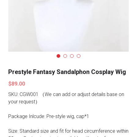
Search
Pre-style Cosplay Wigs
Dark Soul
Granblue Fantasy
Hot Sales
Goblin Slayer
Prestyle Fantasy Sandalphon Cosplay Wig
Marvel
$89.00
SKU: CGW001 （We can add or adjust details base on
Blizzard
your request）
Overwatch
Package Inlcude: Pre-style wig, cap*1
League Of Legends
Size: Standard size and fit for head circumference within