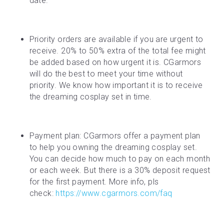
date.
Priority orders are available if you are urgent to 
receive. 20% to 50% extra of the total fee might 
be added based on how urgent it is. CGarmors 
will do the best to meet your time without 
priority. We know how important it is to receive 
the dreaming cosplay set in time.
Payment plan: CGarmors offer a payment plan 
to help you owning the dreaming cosplay set. 
You can decide how much to pay on each month 
or each week. But there is a 30% deposit request 
for the first payment. More info, pls 
check: 
https://www.cgarmors.com/faq