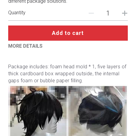
different package solutions.
DC
Quantity
Monster Hunter
Cosplay Costumes
Add to cart
MORE DETAILS
Package includes: foam head mold * 1, five layers of 
thick cardboard box wrapped outside, the internal 
gaps foam or bubble paper filling.