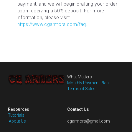
payment, and we will begin crafting your order 
upon receiving a 50% deposit. For more 
information, please visit: 
https://www.cgarmors.com/faq
.
What Matters
Monthly Payment Plan
Terms of Sales
Resources
Contact Us
Tutorials
 About Us
cgarmors@gmail.com