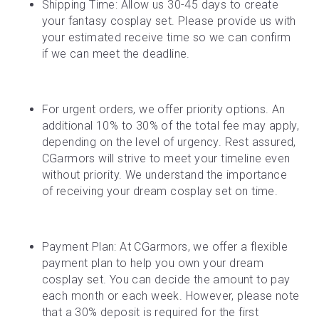
Shipping Time: Allow us 30-45 days to create 
your fantasy cosplay set. Please provide us with 
your estimated receive time so we can confirm 
if we can meet the deadline.
For urgent orders, we offer priority options. An 
additional 10% to 30% of the total fee may apply, 
depending on the level of urgency. Rest assured, 
CGarmors will strive to meet your timeline even 
without priority. We understand the importance 
of receiving your dream cosplay set on time.
Payment Plan: At CGarmors, we offer a flexible 
payment plan to help you own your dream 
cosplay set. You can decide the amount to pay 
each month or each week. However, please note 
that a 30% deposit is required for the first 