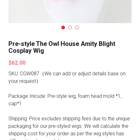
Search
Pre-style Cosplay Wigs
Dark Soul
Granblue Fantasy
Pre-style The Owl House Amity Blight
Cosplay Wig
Hot Sales
$62.00
Goblin Slayer
SKU: CGW087（We can add or adjust details base on
your request）
Marvel
Package Inlcude: Pre-style wig, foam head mold *1,
Blizzard
cap*1
Overwatch
Shipping: Price excludes shipping fees due to the unique
packaging for our pre-styled wigs. We will calculate the
League Of Legends
shipping cost for your order as per the wig styles has