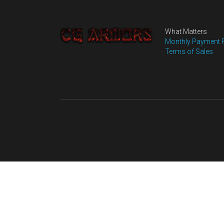
MORE DETAILS