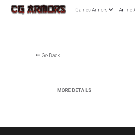
Games Armors
Anime 
Go Back