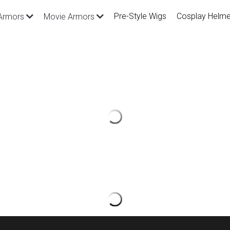
Pre-Style Wigs
Cosplay Helme
Armors
Movie Armors
Pre-style The King of Fighte
$59.00
SKU: CGW287 （We can add or adjust d
request）
Package Inlcude: Pre-style wig, cap*1
Size: Standard size and fit for head ci
Customize size is available with extra f