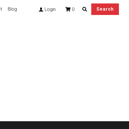
t
Blog
Search
0
Login
rs LuongCosplay Wig
etails base on your
rcumference within 59cm.
ee.