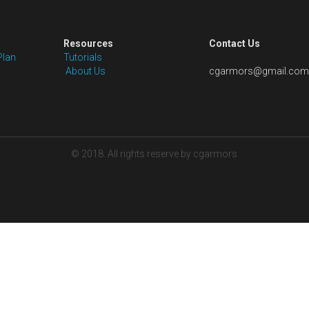
Shipping: Price excludes shipping fees 
packaging for our pre-styled wigs. We wi
cost for your order as per the wig styl
solutions.
Quantity
Add to car