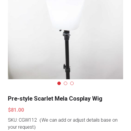
Search
Pre-style Cosplay Wigs
Dark Soul
Granblue Fantasy
Hot Sales
Goblin Slayer
Marvel
Blizzard
Pre-style Scarlet Mela Cosplay Wig
Overwatch
$81.00
League Of Legends
SKU: CGW112（We can add or adjust details base on
your request）