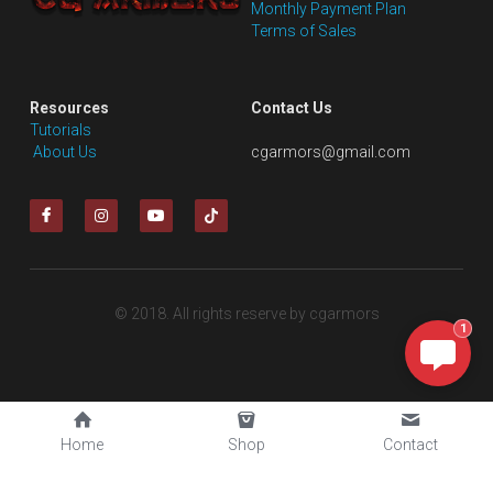
Monthly Payment Plan
Terms of Sales
Resources
Contact Us
Tutorials
 About Us
cgarmors@gmail.com
© 2018. All rights reserve by cgarmors
1
Home
Shop
Contact