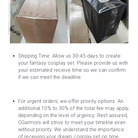
Shipping Time: Allow us 30-45 days to create 
your fantasy cosplay set. Please provide us with 
your estimated receive time so we can confirm 
if we can meet the deadline.
For urgent orders, we offer priority options. An 
additional 10% to 30% of the total fee may apply, 
depending on the level of urgency. Rest assured, 
CGarmors will strive to meet your timeline even 
without priority. We understand the importance 
of receiving your dream cosplay set on time.