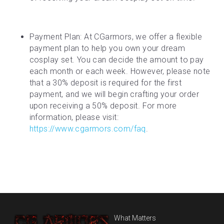
Payment Plan: At CGarmors, we offer a flexible 
payment plan to help you own your dream 
cosplay set. You can decide the amount to pay 
each month or each week. However, please note 
that a 30% deposit is required for the first 
payment, and we will begin crafting your order 
upon receiving a 50% deposit. For more 
information, please visit: 
https://www.cgarmors.com/faq
.
What Matters