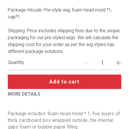
DC
Package Inlcude: Pre-style wig, foam head mold *1,
Monster Hunter
cap*1
Cosplay Costumes
Shipping: Price excludes shipping fees due to the unique
packaging for our pre-styled wigs. We will calculate the
shipping cost for your order as per the wig styles has
different package solutions.
Quantity
Add to cart
MORE DETAILS
Package includes: foam head mold * 1, five layers of 
thick cardboard box wrapped outside, the internal 
gaps foam or bubble paper filling.