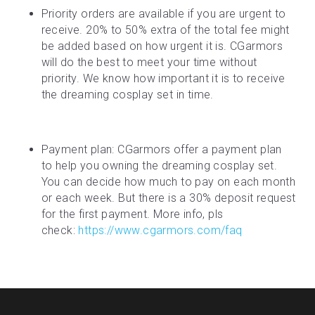
Priority orders are available if you are urgent to 
receive. 20% to 50% extra of the total fee might 
be added based on how urgent it is. CGarmors 
will do the best to meet your time without 
priority. We know how important it is to receive 
the dreaming cosplay set in time.
Payment plan: CGarmors offer a payment plan 
to help you owning the dreaming cosplay set. 
You can decide how much to pay on each month 
or each week. But there is a 30% deposit request 
for the first payment. More info, pls 
check: 
https://www.cgarmors.com/faq