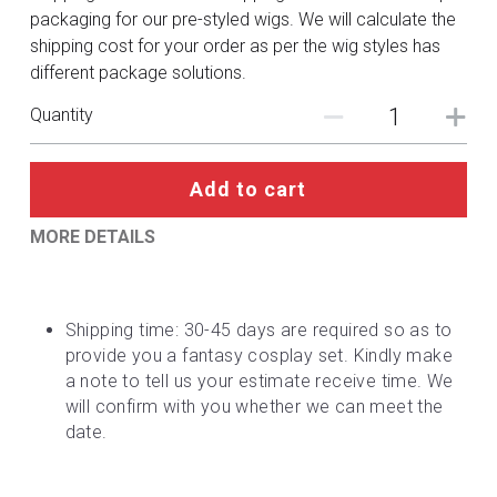
DC
packaging for our pre-styled wigs. We will calculate the
shipping cost for your order as per the wig styles has
Monster Hunter
different package solutions.
Cosplay Costumes
Quantity
Add to cart
MORE DETAILS
Shipping time: 30-45 days are required so as to 
provide you a fantasy cosplay set. Kindly make 
a note to tell us your estimate receive time. We 
will confirm with you whether we can meet the 
date.