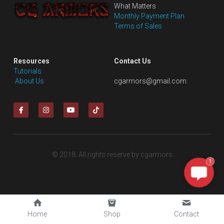
What Matters
Monthly Payment Plan
Terms of Sales
Resources
Contact Us
Tutorials
 About Us
cgarmors@gmail.com
© 2018. All rights reserve by cgarmors
1
Home
Shop
Contact