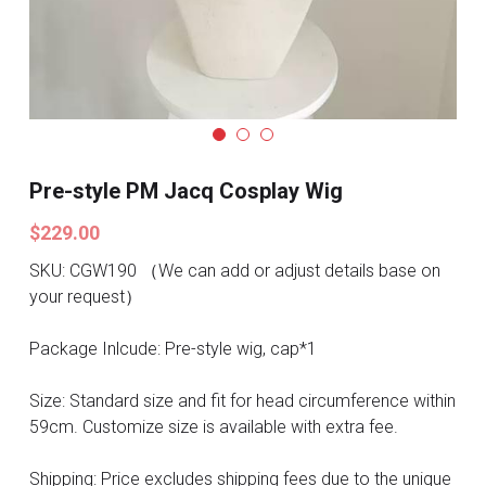
Search
Pre-style Cosplay Wigs
Dark Soul
Granblue Fantasy
Hot Sales
Pre-style PM Jacq Cosplay Wig
$229.00
Goblin Slayer
SKU: CGW190 （We can add or adjust details base on
Marvel
your request）
Blizzard
Package Inlcude: Pre-style wig, cap*1
Overwatch
Size: Standard size and fit for head circumference within
59cm. Customize size is available with extra fee.
League Of Legends
Shipping: Price excludes shipping fees due to the unique