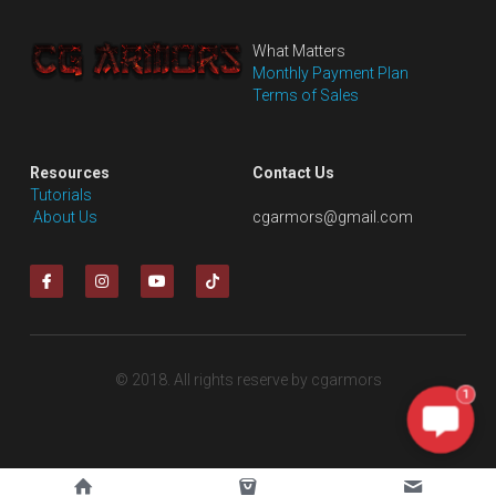
What Matters
Monthly Payment Plan
Terms of Sales
Resources
Contact Us
Tutorials
 About Us
cgarmors@gmail.com
© 2018. All rights reserve by cgarmors
1