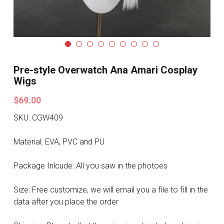
Search
Pre-style Cosplay Wigs
Dark Soul
Granblue Fantasy
Pre-style Overwatch Ana Amari Cosplay
Wigs
Hot Sales
$69.00
Goblin Slayer
SKU: CGW409
Marvel
Material: EVA, PVC and PU
Blizzard
Package Inlcude: All you saw in the photoes
Overwatch
Size: Free customize, we will email you a file to fill in the
data after you place the order
League Of Legends