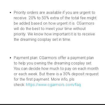
Priority orders are available if you are urgent to 
receive. 20% to 50% extra of the total fee might 
be added based on how urgent it is. CGarmors 
will do the best to meet your time without 
priority. We know how important it is to receive 
the dreaming cosplay set in time.
Payment plan: CGarmors offer a payment plan 
to help you owning the dreaming cosplay set. 
You can decide how much to pay on each month 
or each week. But there is a 30% deposit request 
for the first payment. More info, pls 
check: 
https://www.cgarmors.com/faq