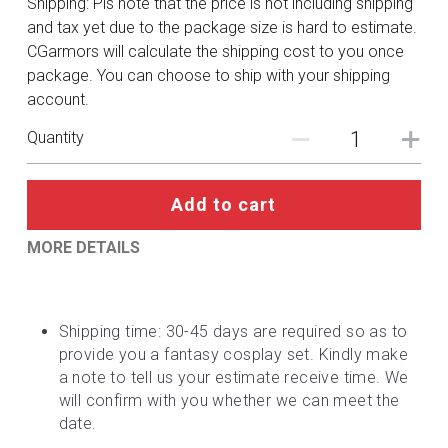
Shipping: Pls note that the price is not including shipping
DC
and tax yet due to the package size is hard to estimate.
CGarmors will calculate the shipping cost to you once
Monster Hunter
package. You can choose to ship with your shipping
account.
Cosplay Costumes
Quantity
Add to cart
MORE DETAILS
Shipping time: 30-45 days are required so as to 
provide you a fantasy cosplay set. Kindly make 
a note to tell us your estimate receive time. We 
will confirm with you whether we can meet the 
date.