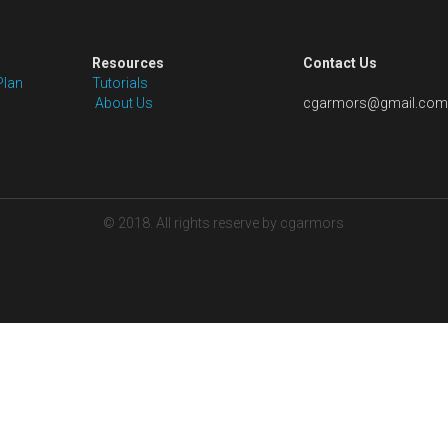
Shipping: Price excludes shipping fees 
packaging for our pre-styled wigs. We wi
cost for your order as per the wig styl
solutions.
Quantity
Add to car