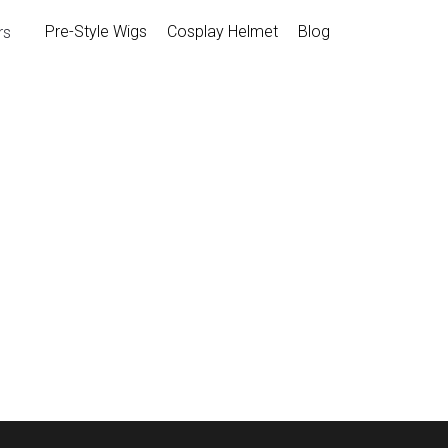
Pre-Style Wigs
Cosplay Helme
Armors
Movie Armors
Pre-style Marvel Rivals Peni 
$79.00
SKU: CGW236 （We can add or adjust d
request）
Package Inlcude: Pre-style wig, cap*1
Size: Standard size and fit for head ci
Customize size is available with extra f