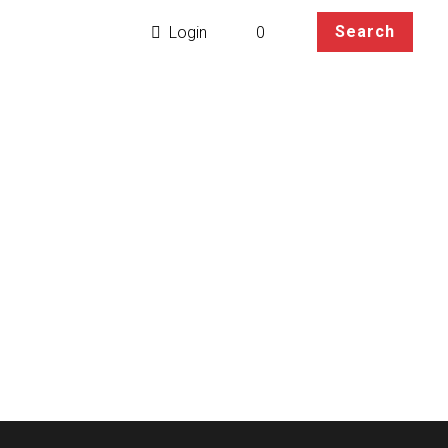
t
Blog
Search
0
Login
Parker Cosplay Wig
etails base on your
rcumference within 59cm.
ee.