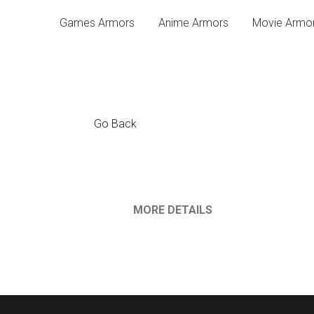
Games Armors
Anime 
Go Back