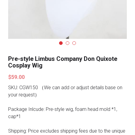
Search
Pre-style Cosplay Wigs
Dark Soul
Granblue Fantasy
Hot Sales
Pre-style Limbus Company Don Quixote
Cosplay Wig
Goblin Slayer
$59.00
Marvel
SKU: CGW150 （We can add or adjust details base on
Blizzard
your request）
Overwatch
Package Inlcude: Pre-style wig, foam head mold *1,
cap*1
League Of Legends
Shipping: Price excludes shipping fees due to the unique