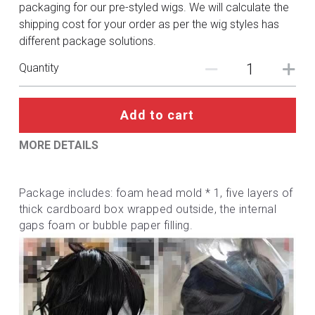
DC
packaging for our pre-styled wigs. We will calculate the
shipping cost for your order as per the wig styles has
Monster Hunter
different package solutions.
Quantity
Cosplay Costumes
Add to cart
MORE DETAILS
Package includes: foam head mold * 1, five layers of 
thick cardboard box wrapped outside, the internal 
gaps foam or bubble paper filling.