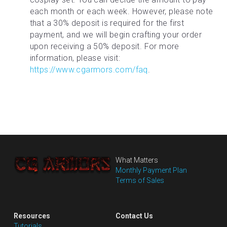
each month or each week. However, please note 
that a 30% deposit is required for the first 
payment, and we will begin crafting your order 
upon receiving a 50% deposit. For more 
information, please visit: 
https://www.cgarmors.com/faq
.
What Matters
Monthly Payment Plan
Terms of Sales
Resources
Contact Us
Tutorials