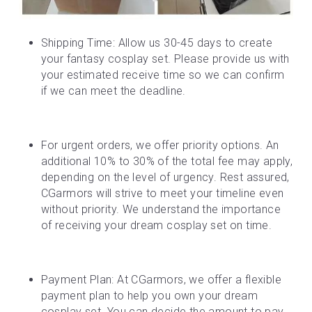
Shipping Time: Allow us 30-45 days to create 
your fantasy cosplay set. Please provide us with 
your estimated receive time so we can confirm 
if we can meet the deadline.
For urgent orders, we offer priority options. An 
additional 10% to 30% of the total fee may apply, 
depending on the level of urgency. Rest assured, 
CGarmors will strive to meet your timeline even 
without priority. We understand the importance 
of receiving your dream cosplay set on time.
Payment Plan: At CGarmors, we offer a flexible 
payment plan to help you own your dream 
cosplay set. You can decide the amount to pay 