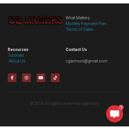
What Matters
Monthly Payment Plan
Terms of Sales
Resources
Contact Us
Tutorials
 About Us
cgarmors@gmail.com
© 2018. All rights reserve by cgarmors
1