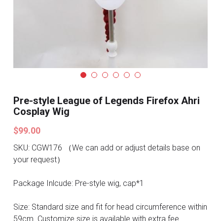
Search
Pre-style Cosplay Wigs
Dark Soul
Granblue Fantasy
Hot Sales
Pre-style League of Legends Firefox Ahri
Goblin Slayer
Cosplay Wig
$99.00
Marvel
SKU: CGW176 （We can add or adjust details base on
Blizzard
your request）
Overwatch
Package Inlcude: Pre-style wig, cap*1
League Of Legends
Size: Standard size and fit for head circumference within
59cm. Customize size is available with extra fee.