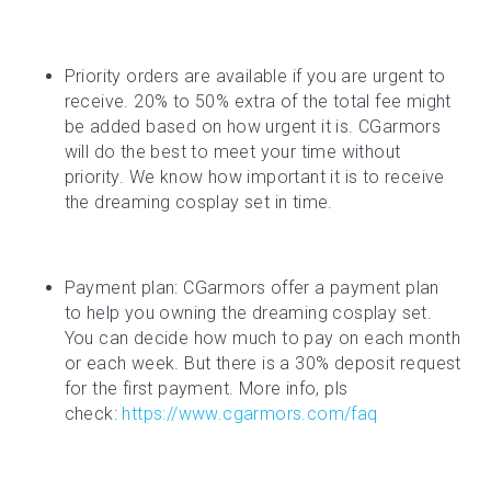
Priority orders are available if you are urgent to 
receive. 20% to 50% extra of the total fee might 
be added based on how urgent it is. CGarmors 
will do the best to meet your time without 
priority. We know how important it is to receive 
the dreaming cosplay set in time.
Payment plan: CGarmors offer a payment plan 
to help you owning the dreaming cosplay set. 
You can decide how much to pay on each month 
or each week. But there is a 30% deposit request 
for the first payment. More info, pls 
check: 
https://www.cgarmors.com/faq