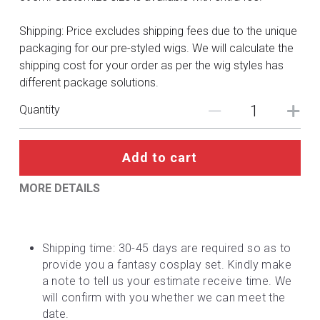
DC
Shipping: Price excludes shipping fees due to the unique
Monster Hunter
packaging for our pre-styled wigs. We will calculate the
shipping cost for your order as per the wig styles has
Cosplay Costumes
different package solutions.
Quantity
Add to cart
MORE DETAILS
Shipping time: 30-45 days are required so as to 
provide you a fantasy cosplay set. Kindly make 
a note to tell us your estimate receive time. We 
will confirm with you whether we can meet the 
date.