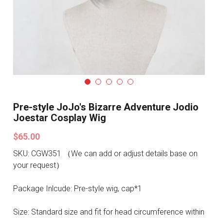
Search
Pre-style Cosplay Wigs
Dark Soul
Granblue Fantasy
Hot Sales
Pre-style JoJo's Bizarre Adventure Jodio
Goblin Slayer
Joestar Cosplay Wig
Marvel
$65.00
Blizzard
SKU: CGW351 （We can add or adjust details base on
your request）
Overwatch
Package Inlcude: Pre-style wig, cap*1
League Of Legends
Size: Standard size and fit for head circumference within