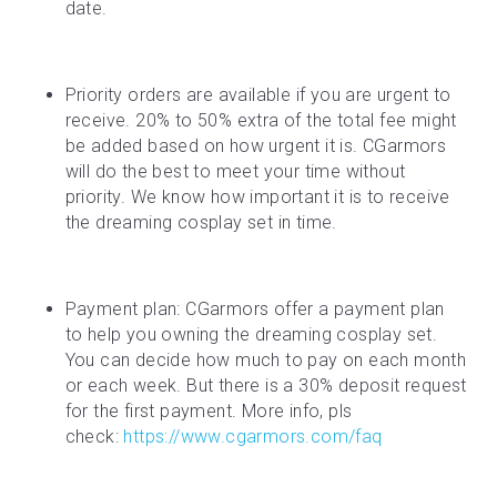
date.
Priority orders are available if you are urgent to 
receive. 20% to 50% extra of the total fee might 
be added based on how urgent it is. CGarmors 
will do the best to meet your time without 
priority. We know how important it is to receive 
the dreaming cosplay set in time.
Payment plan: CGarmors offer a payment plan 
to help you owning the dreaming cosplay set. 
You can decide how much to pay on each month 
or each week. But there is a 30% deposit request 
for the first payment. More info, pls 
check: 
https://www.cgarmors.com/faq