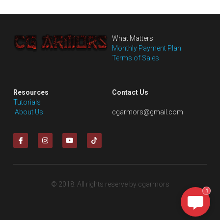
What Matters
Monthly Payment Plan
Terms of Sales
Resources
Contact Us
Tutorials
 About Us
cgarmors@gmail.com
© 2018. All rights reserve by cgarmors
1