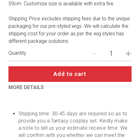
DC
59cm. Customize size is available with extra fee.
Monster Hunter
Shipping: Price excludes shipping fees due to the unique
packaging for our pre-styled wigs. We will calculate the
Cosplay Costumes
shipping cost for your order as per the wig styles has
different package solutions.
Quantity
Add to cart
MORE DETAILS
Shipping time: 30-45 days are required so as to 
provide you a fantasy cosplay set. Kindly make 
a note to tell us your estimate receive time. We 
will confirm with you whether we can meet the 