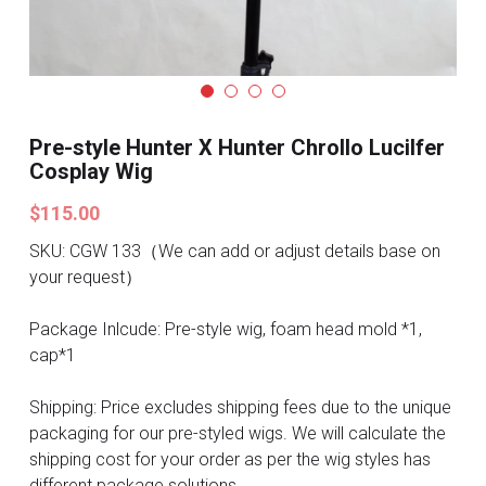
Search
Pre-style Cosplay Wigs
Dark Soul
Granblue Fantasy
Pre-style Hunter X Hunter Chrollo Lucilfer
Cosplay Wig
Hot Sales
$115.00
Goblin Slayer
SKU: CGW 133（We can add or adjust details base on
your request）
Marvel
Package Inlcude: Pre-style wig, foam head mold *1,
Blizzard
cap*1
Overwatch
Shipping: Price excludes shipping fees due to the unique
packaging for our pre-styled wigs. We will calculate the
League Of Legends
shipping cost for your order as per the wig styles has
different package solutions.