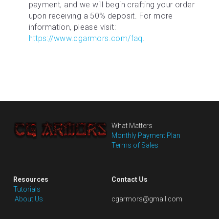
payment, and we will begin crafting your order 
upon receiving a 50% deposit. For more 
information, please visit: 
https://www.cgarmors.com/faq
.
What Matters
Monthly Payment Plan
Terms of Sales
Resources
Contact Us
Tutorials
 About Us
cgarmors@gmail.com