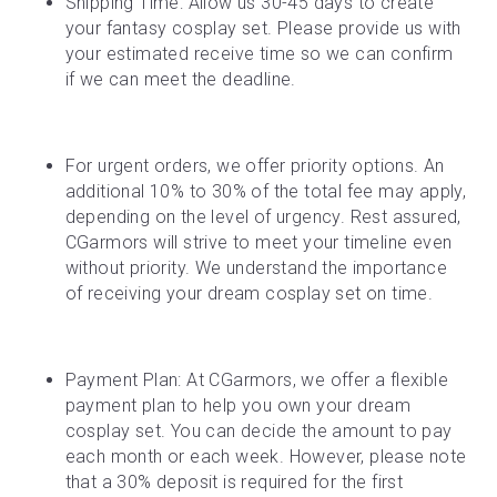
Shipping Time: Allow us 30-45 days to create 
your fantasy cosplay set. Please provide us with 
your estimated receive time so we can confirm 
if we can meet the deadline.
For urgent orders, we offer priority options. An 
additional 10% to 30% of the total fee may apply, 
depending on the level of urgency. Rest assured, 
CGarmors will strive to meet your timeline even 
without priority. We understand the importance 
of receiving your dream cosplay set on time.
Payment Plan: At CGarmors, we offer a flexible 
payment plan to help you own your dream 
cosplay set. You can decide the amount to pay 
each month or each week. However, please note 
that a 30% deposit is required for the first 