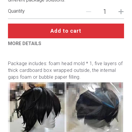
DC
Quantity
Monster Hunter
Cosplay Costumes
Add to cart
MORE DETAILS
Package includes: foam head mold * 1, five layers of 
thick cardboard box wrapped outside, the internal 
gaps foam or bubble paper filling.