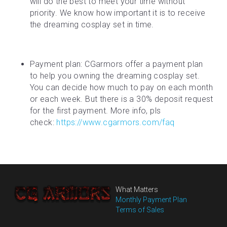
will do the best to meet your time without 
priority. We know how important it is to receive 
the dreaming cosplay set in time.
Payment plan: CGarmors offer a payment plan 
to help you owning the dreaming cosplay set. 
You can decide how much to pay on each month 
or each week. But there is a 30% deposit request 
for the first payment. More info, pls 
check: 
https://www.cgarmors.com/faq
What Matters
Monthly Payment Plan
Terms of Sales