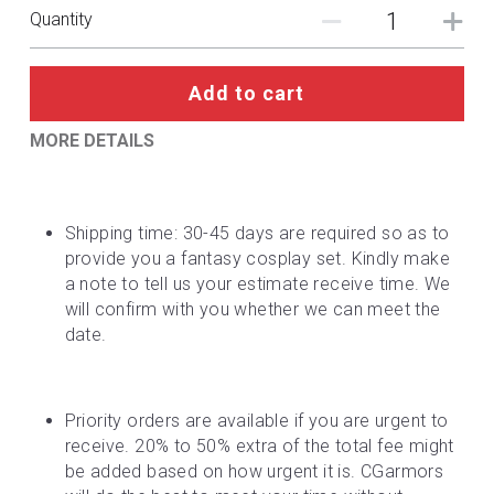
DC
Quantity
Monster Hunter
Add to cart
Cosplay Costumes
MORE DETAILS
Shipping time: 30-45 days are required so as to 
provide you a fantasy cosplay set. Kindly make 
a note to tell us your estimate receive time. We 
will confirm with you whether we can meet the 
date.
Priority orders are available if you are urgent to 
receive. 20% to 50% extra of the total fee might 
be added based on how urgent it is. CGarmors 