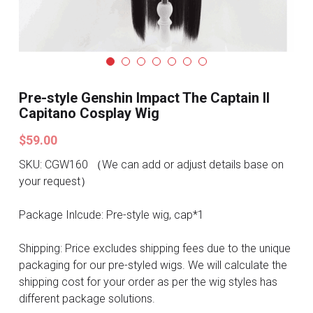
Search
Pre-style Cosplay Wigs
Dark Soul
Granblue Fantasy
Pre-style Genshin Impact The Captain II
Capitano Cosplay Wig
Hot Sales
$59.00
Goblin Slayer
SKU: CGW160 （We can add or adjust details base on
your request）
Marvel
Package Inlcude: Pre-style wig, cap*1
Blizzard
Shipping: Price excludes shipping fees due to the unique
Overwatch
packaging for our pre-styled wigs. We will calculate the
shipping cost for your order as per the wig styles has
League Of Legends
different package solutions.