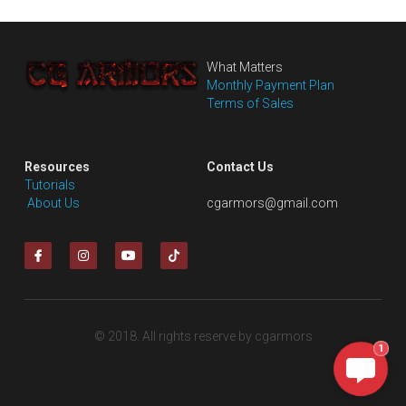
What Matters
Monthly Payment Plan
Terms of Sales
Resources
Contact Us
Tutorials
 About Us
cgarmors@gmail.com
© 2018. All rights reserve by cgarmors
1