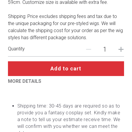
DC
59cm. Customize size is available with extra fee.
Monster Hunter
Shipping: Price excludes shipping fees and tax due to
the unique packaging for our pre-styled wigs. We will
Cosplay Costumes
calculate the shipping cost for your order as per the wig
styles has different package solutions.
Quantity
Add to cart
MORE DETAILS
Shipping time: 30-45 days are required so as to 
provide you a fantasy cosplay set. Kindly make 
a note to tell us your estimate receive time. We 
will confirm with you whether we can meet the 