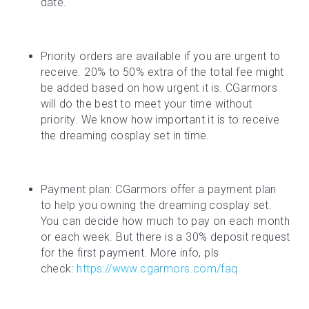
date.
Priority orders are available if you are urgent to 
receive. 20% to 50% extra of the total fee might 
be added based on how urgent it is. CGarmors 
will do the best to meet your time without 
priority. We know how important it is to receive 
the dreaming cosplay set in time.
Payment plan: CGarmors offer a payment plan 
to help you owning the dreaming cosplay set. 
You can decide how much to pay on each month 
or each week. But there is a 30% deposit request 
for the first payment. More info, pls 
check: 
https://www.cgarmors.com/faq