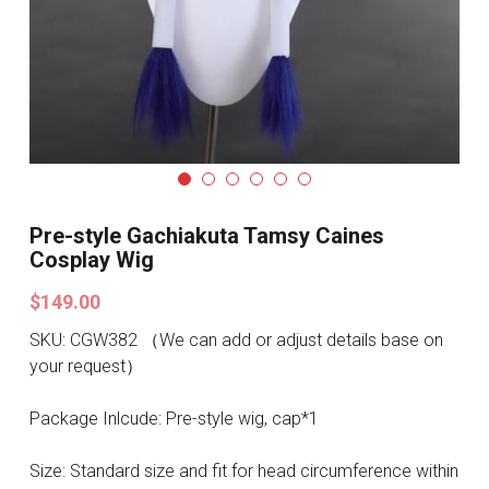
Search
Pre-style Cosplay Wigs
Dark Soul
Granblue Fantasy
Hot Sales
Pre-style Gachiakuta Tamsy Caines
Goblin Slayer
Cosplay Wig
Marvel
$149.00
SKU: CGW382 （We can add or adjust details base on
Blizzard
your request）
Overwatch
Package Inlcude: Pre-style wig, cap*1
League Of Legends
Size: Standard size and fit for head circumference within