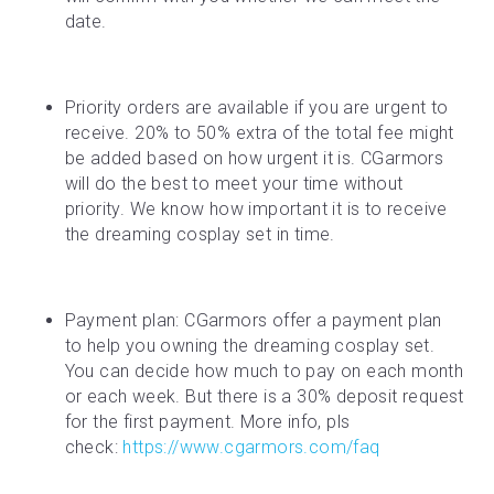
date.
Priority orders are available if you are urgent to 
receive. 20% to 50% extra of the total fee might 
be added based on how urgent it is. CGarmors 
will do the best to meet your time without 
priority. We know how important it is to receive 
the dreaming cosplay set in time.
Payment plan: CGarmors offer a payment plan 
to help you owning the dreaming cosplay set. 
You can decide how much to pay on each month 
or each week. But there is a 30% deposit request 
for the first payment. More info, pls 
check: 
https://www.cgarmors.com/faq