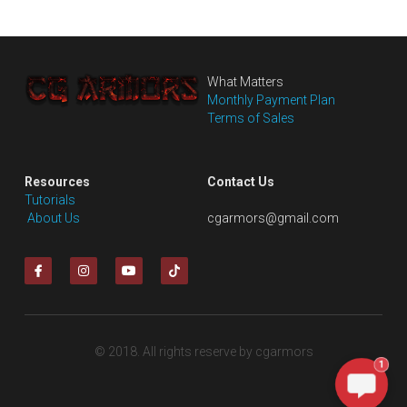
What Matters
Monthly Payment Plan
Terms of Sales
Resources
Contact Us
Tutorials
 About Us
cgarmors@gmail.com
© 2018. All rights reserve by cgarmors
1