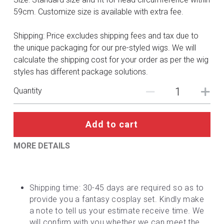
DC
59cm. Customize size is available with extra fee.
Monster Hunter
Shipping: Price excludes shipping fees and tax due to
the unique packaging for our pre-styled wigs. We will
Cosplay Costumes
calculate the shipping cost for your order as per the wig
styles has different package solutions.
Quantity
Add to cart
MORE DETAILS
Shipping time: 30-45 days are required so as to 
provide you a fantasy cosplay set. Kindly make 
a note to tell us your estimate receive time. We 
will confirm with you whether we can meet the 