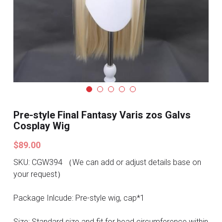
Search
Pre-style Cosplay Wigs
Dark Soul
Granblue Fantasy
Hot Sales
Goblin Slayer
Pre-style Final Fantasy Varis zos Galvs
Cosplay Wig
Marvel
$89.00
Blizzard
SKU: CGW394 （We can add or adjust details base on
your request）
Overwatch
Package Inlcude: Pre-style wig, cap*1
League Of Legends
Size: Standard size and fit for head circumference within