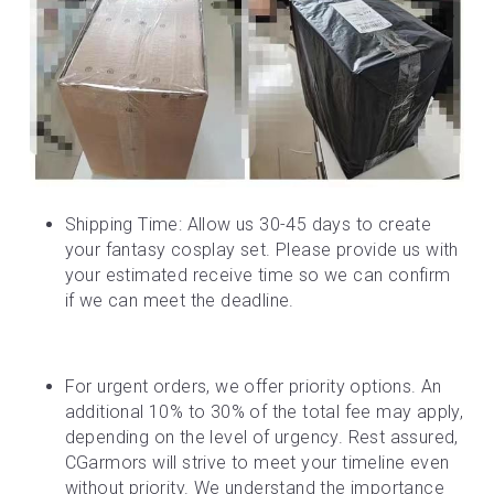
Shipping Time: Allow us 30-45 days to create 
your fantasy cosplay set. Please provide us with 
your estimated receive time so we can confirm 
if we can meet the deadline.
For urgent orders, we offer priority options. An 
additional 10% to 30% of the total fee may apply, 
depending on the level of urgency. Rest assured, 
CGarmors will strive to meet your timeline even 
without priority. We understand the importance 