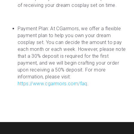
of receiving your dream cosplay set on time.
Payment Plan: At CGarmors, we offer a flexible 
payment plan to help you own your dream 
cosplay set. You can decide the amount to pay 
each month or each week. However, please note 
that a 30% deposit is required for the first 
payment, and we will begin crafting your order 
upon receiving a 50% deposit. For more 
information, please visit: 
https://www.cgarmors.com/faq
.