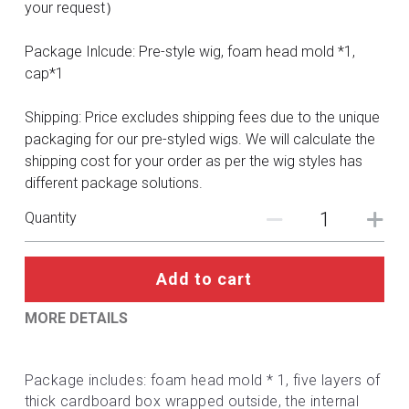
DC
your request）
Monster Hunter
Package Inlcude: Pre-style wig, foam head mold *1,
cap*1
Cosplay Costumes
Shipping: Price excludes shipping fees due to the unique
packaging for our pre-styled wigs. We will calculate the
shipping cost for your order as per the wig styles has
different package solutions.
Quantity
Add to cart
MORE DETAILS
Package includes: foam head mold * 1, five layers of 
thick cardboard box wrapped outside, the internal 