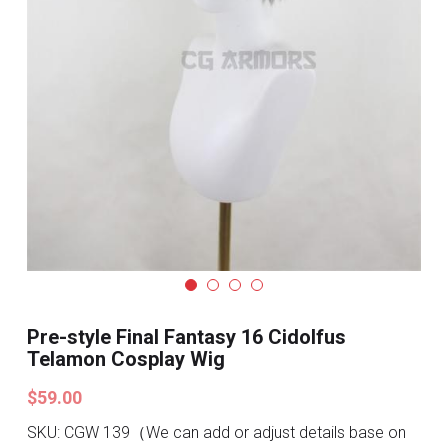
Search
Pre-style Cosplay Wigs
Dark Soul
Granblue Fantasy
Hot Sales
Goblin Slayer
Marvel
Blizzard
Pre-style Final Fantasy 16 Cidolfus
Telamon Cosplay Wig
Overwatch
$59.00
League Of Legends
SKU: CGW 139（We can add or adjust details base on