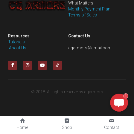
What Matters
Monthly Payment Plan
Terms of Sales
Resources
Contact Us
Tutorials
 About Us
cgarmors@gmail.com
© 2018. All rights reserve by cgarmors
1
Home
Shop
Contact