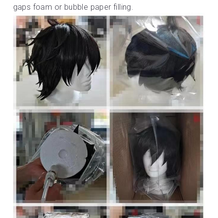
gaps foam or bubble paper filling.