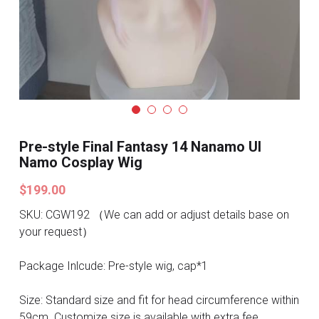
Search
Pre-style Cosplay Wigs
Dark Soul
Granblue Fantasy
Hot Sales
Pre-style Final Fantasy 14 Nanamo Ul
Goblin Slayer
Namo Cosplay Wig
$199.00
Marvel
SKU: CGW192 （We can add or adjust details base on
Blizzard
your request）
Overwatch
Package Inlcude: Pre-style wig, cap*1
League Of Legends
Size: Standard size and fit for head circumference within
59cm. Customize size is available with extra fee.