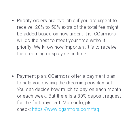
Priority orders are available if you are urgent to 
receive. 20% to 50% extra of the total fee might 
be added based on how urgent it is. CGarmors 
will do the best to meet your time without 
priority. We know how important it is to receive 
the dreaming cosplay set in time.
Payment plan: CGarmors offer a payment plan 
to help you owning the dreaming cosplay set. 
You can decide how much to pay on each month 
or each week. But there is a 30% deposit request 
for the first payment. More info, pls 
check: 
https://www.cgarmors.com/faq