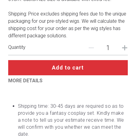
DC
Shipping: Price excludes shipping fees due to the unique
Monster Hunter
packaging for our pre-styled wigs. We will calculate the
shipping cost for your order as per the wig styles has
Cosplay Costumes
different package solutions.
Quantity
Add to cart
MORE DETAILS
Shipping time: 30-45 days are required so as to 
provide you a fantasy cosplay set. Kindly make 
a note to tell us your estimate receive time. We 
will confirm with you whether we can meet the 
date.