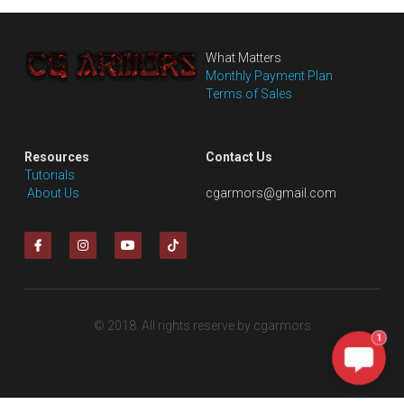
What Matters
Monthly Payment Plan
Terms of Sales
Resources
Contact Us
Tutorials
 About Us
cgarmors@gmail.com
© 2018. All rights reserve by cgarmors
1