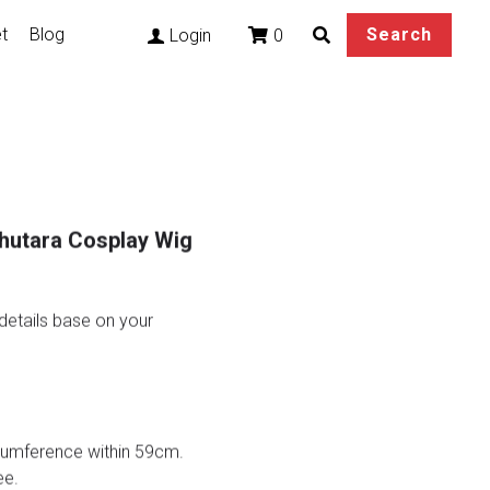
t
Blog
Search
0
Login
hutara Cosplay Wig
etails base on your
rcumference within 59cm.
ee.