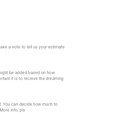
ke a note to tell us your estimate 
e might be added based on how 
tant it is to receive the dreaming 
t. You can decide how much to 
ore info, pls 