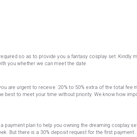
required so as to provide you a fantasy cosplay set. Kindly ma
with you whether we can meet the date.
f you are urgent to receive. 20% to 50% extra of the total fe
the best to meet your time without priority. We know how impor
a payment plan to help you owning the dreaming cosplay se
. But there is a 30% deposit request for the first payment. M