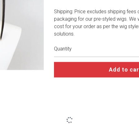
Shipping: Price excludes shipping fees 
packaging for our pre-styled wigs. We wi
cost for your order as per the wig styl
solutions.
Quantity
Add to car