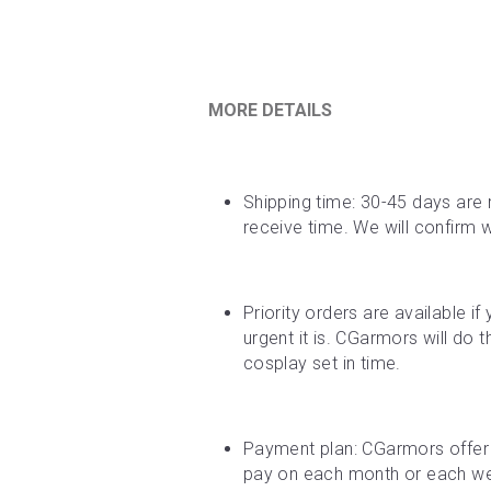
MORE DETAILS
Shipping time: 30-45 days are 
receive time. We will confirm 
Priority orders are available i
urgent it is. CGarmors will do 
cosplay set in time.
Payment plan: CGarmors offer 
pay on each month or each week