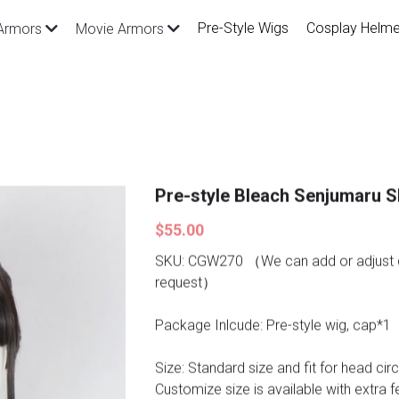
Pre-Style Wigs
Cosplay Helme
Armors
Movie Armors
Pre-style Bleach Senjumaru S
$55.00
SKU: CGW270 （We can add or adjust d
request）
Package Inlcude: Pre-style wig, cap*1
Size: Standard size and fit for head ci
Customize size is available with extra f