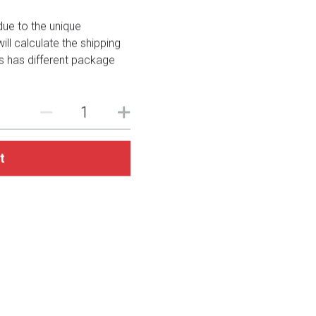
due to the unique
ll calculate the shipping
es has different package
t