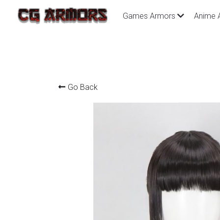
Games Armors
Anime 
Go Back