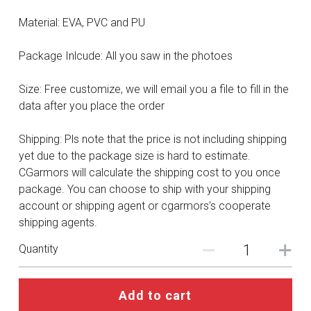
DC
Material: EVA, PVC and PU
Monster Hunter
Package Inlcude: All you saw in the photoes
Cosplay Costumes
Size: Free customize, we will email you a file to fill in the
data after you place the order
Shipping: Pls note that the price is not including shipping
yet due to the package size is hard to estimate.
CGarmors will calculate the shipping cost to you once
package. You can choose to ship with your shipping
account or shipping agent or cgarmors's cooperate
shipping agents.
Quantity
Add to cart