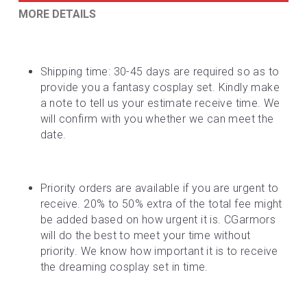
MORE DETAILS
Shipping time: 30-45 days are required so as to 
provide you a fantasy cosplay set. Kindly make 
a note to tell us your estimate receive time. We 
will confirm with you whether we can meet the 
date.
Priority orders are available if you are urgent to 
receive. 20% to 50% extra of the total fee might 
be added based on how urgent it is. CGarmors 
will do the best to meet your time without 
priority. We know how important it is to receive 
the dreaming cosplay set in time.