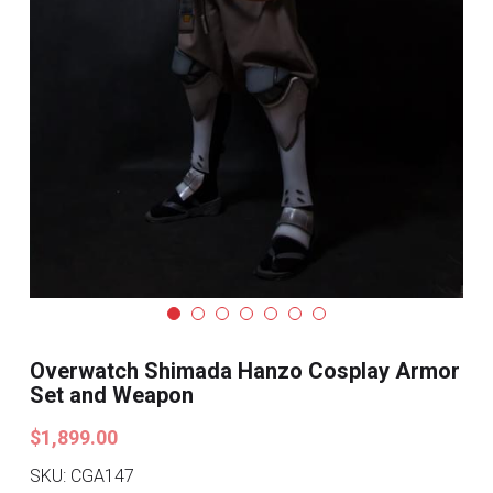
Search
Pre-style Cosplay Wigs
Dark Soul
Granblue Fantasy
Hot Sales
Goblin Slayer
Marvel
Blizzard
Overwatch Shimada Hanzo Cosplay Armor
Set and Weapon
Overwatch
$1,899.00
League Of Legends
SKU: CGA147