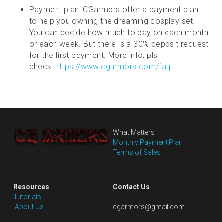
Payment plan: CGarmors offer a payment plan 
to help you owning the dreaming cosplay set. 
You can decide how much to pay on each month 
or each week. But there is a 30% deposit request 
for the first payment. More info, pls 
check: 
https://www.cgarmors.com/faq
What Matters
Monthly Payment Plan
Terms of Sales
Resources
Contact Us
Tutorials
 About Us
cgarmors@gmail.com