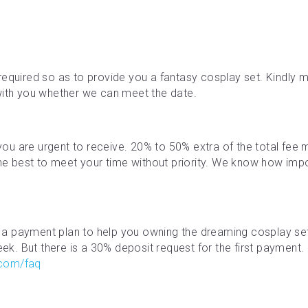
required so as to provide you a fantasy cosplay set. Kindly ma
with you whether we can meet the date.
f you are urgent to receive. 20% to 50% extra of the total fe
the best to meet your time without priority. We know how impor
a payment plan to help you owning the dreaming cosplay se
. But there is a 30% deposit request for the first payment. M
.com/faq