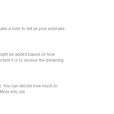
ke a note to tell us your estimate 
e might be added based on how 
tant it is to receive the dreaming 
t. You can decide how much to 
ore info, pls 