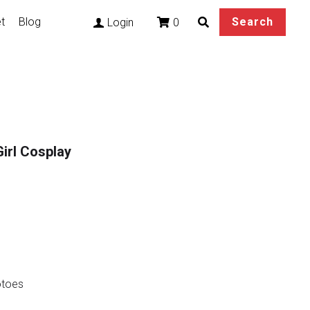
t
Blog
Search
0
Login
irl Cosplay
otoes