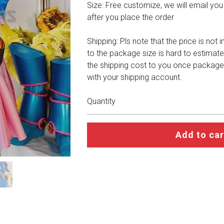
Size: Free customize, we will email you a 
after you place the order
Shipping: Pls note that the price is not 
to the package size is hard to estimate
the shipping cost to you once package
with your shipping account.
Quantity
Add to car