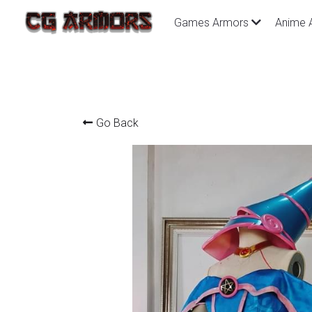
Games Armors
Anime 
Go Back