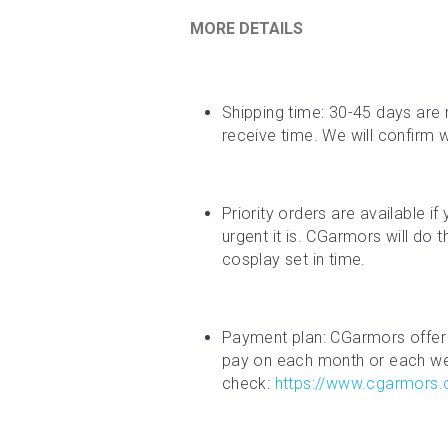
MORE DETAILS
Shipping time: 30-45 days are 
receive time. We will confirm 
Priority orders are available i
urgent it is. CGarmors will do 
cosplay set in time.
Payment plan: CGarmors offer 
pay on each month or each week
check: 
https://www.cgarmors