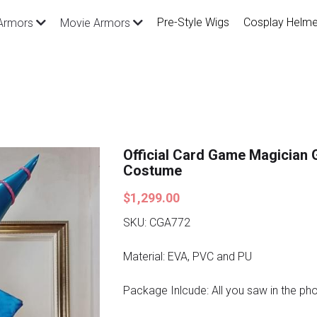
Pre-Style Wigs
Cosplay Helme
Armors
Movie Armors
Official Card Game Magician G
Costume
$1,299.00
SKU: CGA772
Material: EVA, PVC and PU
Package Inlcude: All you saw in the ph