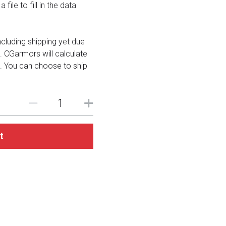
file to fill in the data
including shipping yet due
. CGarmors will calculate
. You can choose to ship
t