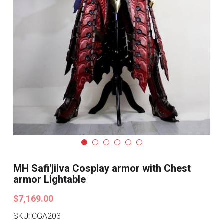
Search
Pre-style Cosplay Wigs
Dark Soul
Granblue Fantasy
Hot Sales
Goblin Slayer
Marvel
Blizzard
MH Safi'jiiva Cosplay armor with Chest
armor Lightable
Overwatch
$7,169.00
League Of Legends
SKU: CGA203