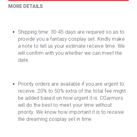
MORE DETAILS
Shipping time: 30-45 days are required so as to 
provide you a fantasy cosplay set. Kindly make 
a note to tell us your estimate receive time. We 
will confirm with you whether we can meet the 
date.
Priority orders are available if you are urgent to 
receive. 20% to 50% extra of the total fee might 
be added based on how urgent it is. CGarmors 
will do the best to meet your time without 
priority. We know how important it is to receive 
the dreaming cosplay set in time.