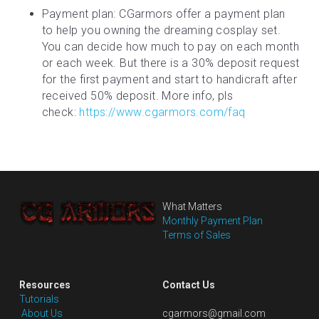
Payment plan: CGarmors offer a payment plan 
to help you owning the dreaming cosplay set. 
You can decide how much to pay on each month 
or each week. But there is a 30% deposit request 
for the first payment and start to handicraft after 
received 50% deposit. More info, pls 
check: 
https://www.cgarmors.com/faq
What Matters
Monthly Payment Plan
Terms of Sales
Resources
Contact Us
Tutorials
 About Us
cgarmors@gmail.com