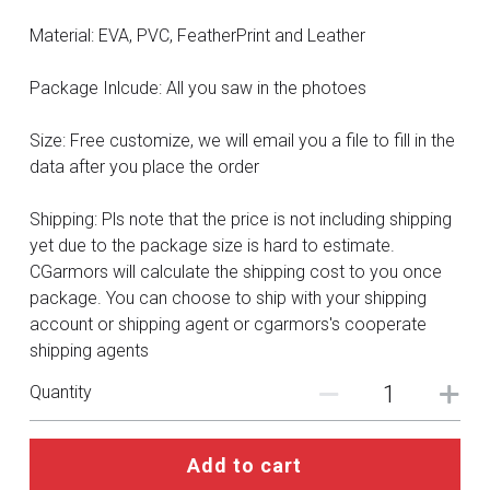
DC
Material: EVA, PVC, FeatherPrint and Leather
Monster Hunter
Package Inlcude: All you saw in the photoes
Cosplay Costumes
Size: Free customize, we will email you a file to fill in the
data after you place the order
Shipping: Pls note that the price is not including shipping
yet due to the package size is hard to estimate.
CGarmors will calculate the shipping cost to you once
package. You can choose to ship with your shipping
account or shipping agent or cgarmors's cooperate
shipping agents
Quantity
Add to cart