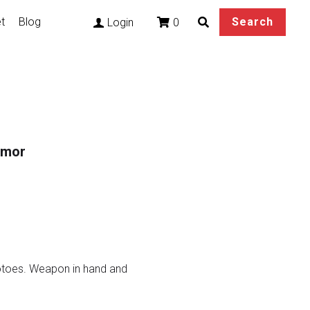
t
Blog
Search
0
Login
rmor
hotoes. Weapon in hand and