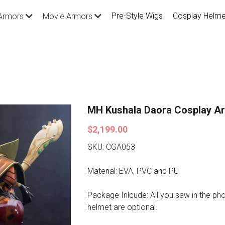
Pre-Style Wigs
Cosplay Helme
Armors
Movie Armors
MH Kushala Daora Cosplay A
$2,199.00
SKU: CGA053
Material: EVA, PVC and PU
Package Inlcude: All you saw in the p
helmet are optional.