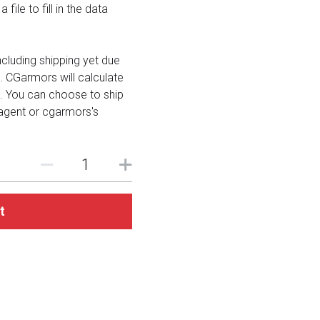
file to fill in the data
including shipping yet due
. CGarmors will calculate
. You can choose to ship
 agent or cgarmors's
t