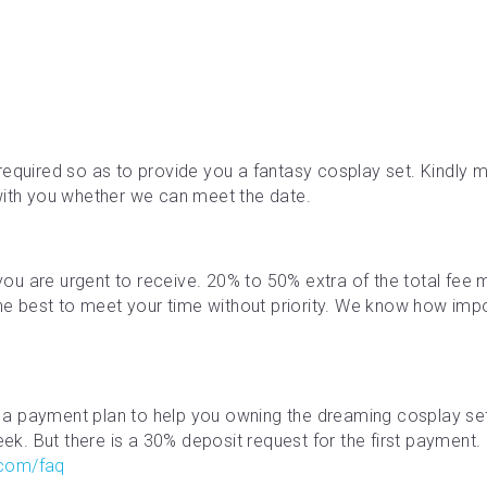
required so as to provide you a fantasy cosplay set. Kindly ma
with you whether we can meet the date.
f you are urgent to receive. 20% to 50% extra of the total fe
the best to meet your time without priority. We know how impor
a payment plan to help you owning the dreaming cosplay se
. But there is a 30% deposit request for the first payment. M
.com/faq