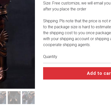
Size: Free customize, we will email you a 
after you place the order
Shipping: Pls note that the price is not 
to the package size is hard to estimate
the shipping cost to you once package
with your shipping account or shipping
cooperate shipping agents.
Quantity
Add to car