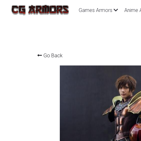
Games Armors
Anime 
Go Back