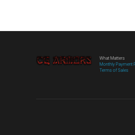
What Matters
Monthly Payment 
Terms of Sales