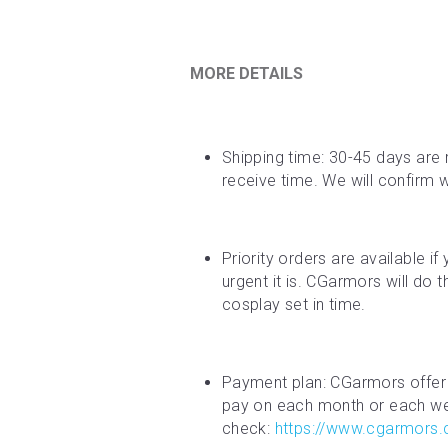
MORE DETAILS
Shipping time: 30-45 days are 
receive time. We will confirm 
Priority orders are available i
urgent it is. CGarmors will do 
cosplay set in time.
Payment plan: CGarmors offer 
pay on each month or each week
check: 
https://www.cgarmors