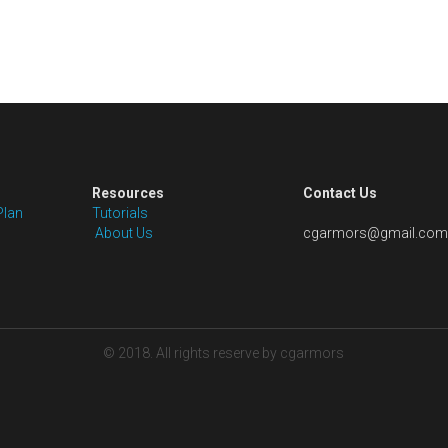
Resources
Contact Us
Plan
Tutorials
 About Us
cgarmors@gmail.com
© 2018. All rights reserve by cgarmors