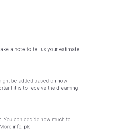
ke a note to tell us your estimate 
e might be added based on how 
tant it is to receive the dreaming 
t. You can decide how much to 
ore info, pls 