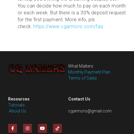
You can decide how much to pay on each month 
or each week. But there is a 30% deposit request 
for the first payment. More info, pls 
check: 
https://www.cgarmors.com/faq
What Matters
Monthly Payment Plan
Terms of Sales
Resources
Contact Us
Tutorials
 About Us
cgarmors@gmail.com