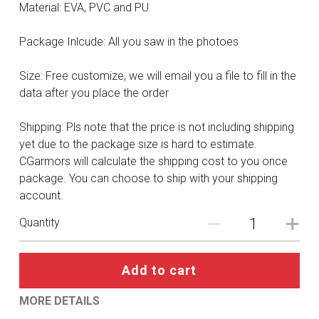
DC
Material: EVA, PVC and PU
Monster Hunter
Package Inlcude: All you saw in the photoes
Cosplay Costumes
Size: Free customize, we will email you a file to fill in the
data after you place the order
Shipping: Pls note that the price is not including shipping
yet due to the package size is hard to estimate.
CGarmors will calculate the shipping cost to you once
package. You can choose to ship with your shipping
account.
Quantity
Add to cart
MORE DETAILS