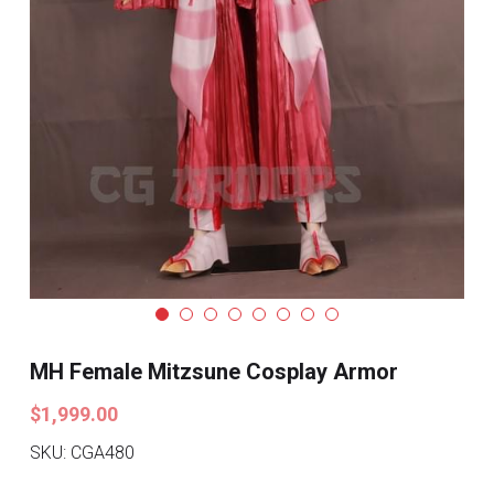
Search
Pre-style Cosplay Wigs
Dark Soul
Granblue Fantasy
Hot Sales
Goblin Slayer
Marvel
Blizzard
MH Female Mitzsune Cosplay Armor
Overwatch
$1,999.00
League Of Legends
SKU: CGA480