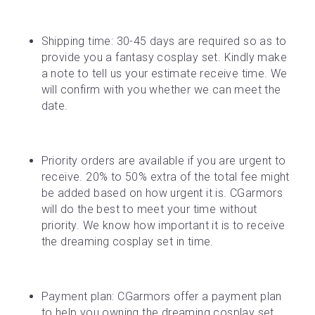
Shipping time: 30-45 days are required so as to 
provide you a fantasy cosplay set. Kindly make 
a note to tell us your estimate receive time. We 
will confirm with you whether we can meet the 
date.
Priority orders are available if you are urgent to 
receive. 20% to 50% extra of the total fee might 
be added based on how urgent it is. CGarmors 
will do the best to meet your time without 
priority. We know how important it is to receive 
the dreaming cosplay set in time.
Payment plan: CGarmors offer a payment plan 
to help you owning the dreaming cosplay set. 