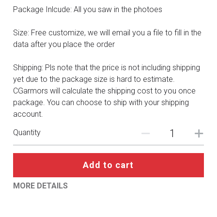
DC
Package Inlcude: All you saw in the photoes
Monster Hunter
Size: Free customize, we will email you a file to fill in the
data after you place the order
Cosplay Costumes
Shipping: Pls note that the price is not including shipping
yet due to the package size is hard to estimate.
CGarmors will calculate the shipping cost to you once
package. You can choose to ship with your shipping
account.
Quantity
Add to cart
MORE DETAILS