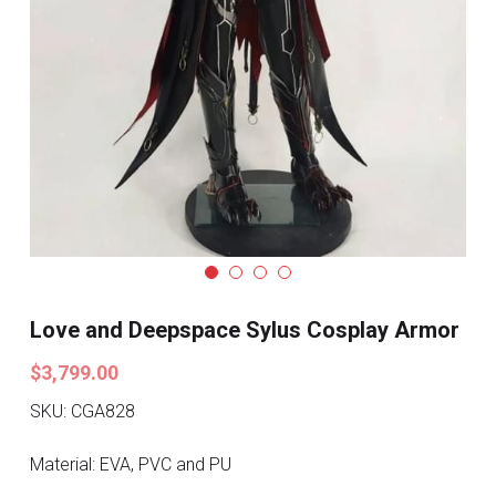
Search
Pre-style Cosplay Wigs
Dark Soul
Granblue Fantasy
Hot Sales
Goblin Slayer
Marvel
Love and Deepspace Sylus Cosplay Armor
Blizzard
$3,799.00
Overwatch
SKU: CGA828
League Of Legends
Material: EVA, PVC and PU