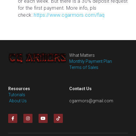
or each week. But there is a 30% deposit request 
for the first payment. More info, pls 
check: 
https://www.cgarmors.com/faq
What Matters
Monthly Payment Plan
Terms of Sales
Resources
Contact Us
Tutorials
 About Us
cgarmors@gmail.com