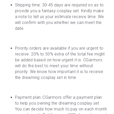
Shipping time: 30-45 days are required so as to 
provide you a fantasy cosplay set. Kindly make 
a note to tell us your estimate receive time. We 
will confirm with you whether we can meet the 
date.
Priority orders are available if you are urgent to 
receive. 20% to 50% extra of the total fee might 
be added based on how urgent it is. CGarmors 
will do the best to meet your time without 
priority. We know how important it is to receive 
the dreaming cosplay set in time.
Payment plan: CGarmors offer a payment plan 
to help you owning the dreaming cosplay set. 
You can decide how much to pay on each month 