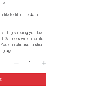
ure
file to fill in the data
including shipping yet due
. CGarmors will calculate
. You can choose to ship
ing agent.
t