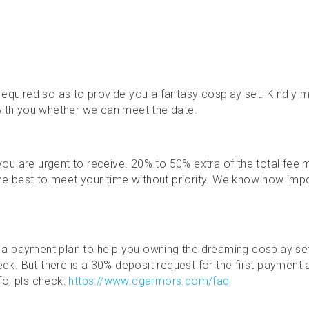
required so as to provide you a fantasy cosplay set. Kindly ma
with you whether we can meet the date.
f you are urgent to receive. 20% to 50% extra of the total fe
the best to meet your time without priority. We know how impor
a payment plan to help you owning the dreaming cosplay se
. But there is a 30% deposit request for the first payment an
o, pls check: 
https://www.cgarmors.com/faq