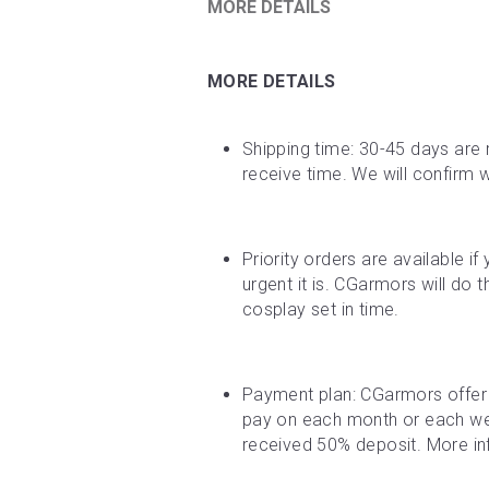
MORE DETAILS
MORE DETAILS
Shipping time: 30-45 days are 
receive time. We will confirm 
Priority orders are available i
urgent it is. CGarmors will do 
cosplay set in time.
Payment plan: CGarmors offer 
pay on each month or each week
received 50% deposit. More inf