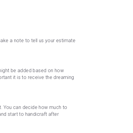
ke a note to tell us your estimate 
e might be added based on how 
tant it is to receive the dreaming 
t. You can decide how much to 
d start to handicraft after 