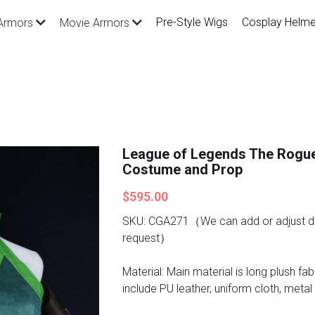
Pre-Style Wigs
Cosplay Helme
Armors
Movie Armors
League of Legends The Rogu
Costume and Prop
$595.00
SKU: CGA271（We can add or adjust de
request）
Material: Main material is long plush fab
include PU leather, uniform cloth, metal