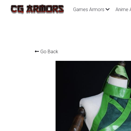
Games Armors
Anime 
Go Back