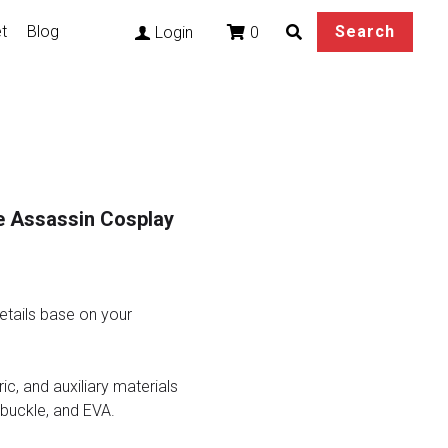
t
Blog
Search
0
Login
e Assassin Cosplay
tails base on your
ric, and auxiliary materials
 buckle, and EVA.