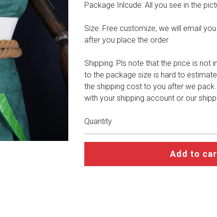
Package Inlcude: All you see in the pict
Size: Free customize, we will email you a 
after you place the order
Shipping: Pls note that the price is not 
to the package size is hard to estimate
the shipping cost to you after we pack
with your shipping account or our shipp
Quantity
Add to car