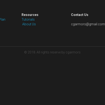
Size: Free customize, we will email you a 
after you place the order
Payment Plan: 30% down payment to boo
balance before shipping
Shipping: Pls note that the price is not 
to the package size is hard to estimate
the shipping cost to you once package
with your shipping account.
Quantity
Add to car