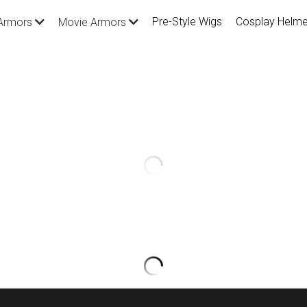
Pre-Style Wigs
Cosplay Helme
Armors
Movie Armors
League of Legends Star Guard
Costume and Prop
$939.00
SKU: CGA743
Material: EVA, PVC and PU
Package Inlcude: All you saw in the ph