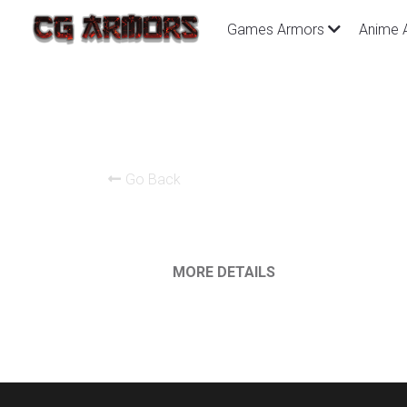
Games Armors
Anime 
Go Back