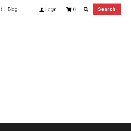
t
Blog
Search
0
Login
ian Akali Cosplay
otoes