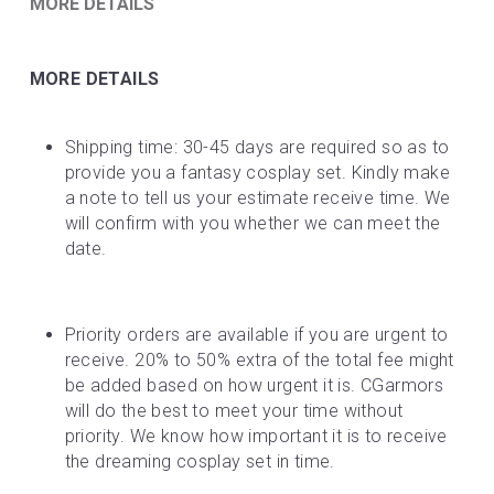
MORE DETAILS
MORE DETAILS
Shipping time: 30-45 days are required so as to 
provide you a fantasy cosplay set. Kindly make 
a note to tell us your estimate receive time. We 
will confirm with you whether we can meet the 
date.
Priority orders are available if you are urgent to 
receive. 20% to 50% extra of the total fee might 
be added based on how urgent it is. CGarmors 
will do the best to meet your time without 
priority. We know how important it is to receive 
the dreaming cosplay set in time.