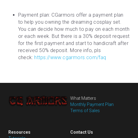
Payment plan: CGarmors offer a payment plan 
to help you owning the dreaming cosplay set. 
You can decide how much to pay on each month 
or each week. But there is a 30% deposit request 
for the first payment and start to handicraft after 
received 50% deposit. More info, pls 
check: 
https://www.cgarmors.com/faq
What Matters
Monthly Payment Plan
Terms of Sales
Resources
Contact Us