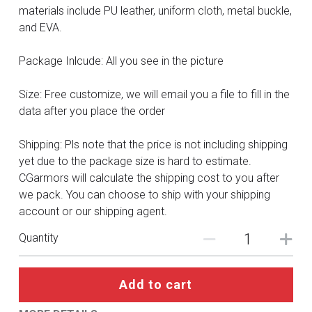
DC
materials include PU leather, uniform cloth, metal buckle,
and EVA.
Monster Hunter
Package Inlcude: All you see in the picture
Cosplay Costumes
Size: Free customize, we will email you a file to fill in the
data after you place the order
Shipping: Pls note that the price is not including shipping
yet due to the package size is hard to estimate.
CGarmors will calculate the shipping cost to you after
we pack. You can choose to ship with your shipping
account or our shipping agent.
Quantity
Add to cart