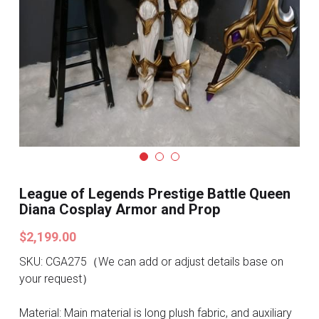
Search
Pre-style Cosplay Wigs
Dark Soul
Granblue Fantasy
Hot Sales
Goblin Slayer
Marvel
League of Legends Prestige Battle Queen
Diana Cosplay Armor and Prop
Blizzard
$2,199.00
Overwatch
SKU: CGA275（We can add or adjust details base on
your request）
League Of Legends
Material: Main material is long plush fabric, and auxiliary