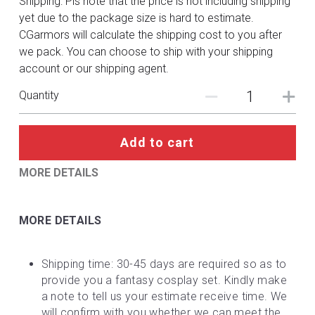
Shipping: Pls note that the price is not including shipping
DC
yet due to the package size is hard to estimate.
CGarmors will calculate the shipping cost to you after
Monster Hunter
we pack. You can choose to ship with your shipping
account or our shipping agent.
Cosplay Costumes
Quantity
Add to cart
MORE DETAILS
MORE DETAILS
Shipping time: 30-45 days are required so as to 
provide you a fantasy cosplay set. Kindly make 
a note to tell us your estimate receive time. We 
will confirm with you whether we can meet the 