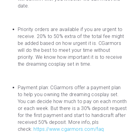
date.
Priority orders are available if you are urgent to 
receive. 20% to 50% extra of the total fee might 
be added based on how urgent it is. CGarmors 
will do the best to meet your time without 
priority. We know how important it is to receive 
the dreaming cosplay set in time.
Payment plan: CGarmors offer a payment plan 
to help you owning the dreaming cosplay set. 
You can decide how much to pay on each month 
or each week. But there is a 30% deposit request 
for the first payment and start to handicraft after 
received 50% deposit. More info, pls 
check: 
https://www.cgarmors.com/faq