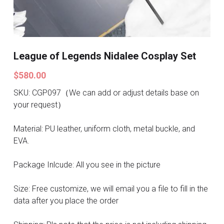
Search
Pre-style Cosplay Wigs
Dark Soul
League of Legends Nidalee Cosplay Set
Granblue Fantasy
$580.00
Hot Sales
SKU: CGP097（We can add or adjust details base on
your request）
Goblin Slayer
Material: PU leather, uniform cloth, metal buckle, and
Marvel
EVA.
Blizzard
Package Inlcude: All you see in the picture
Overwatch
Size: Free customize, we will email you a file to fill in the
data after you place the order
League Of Legends