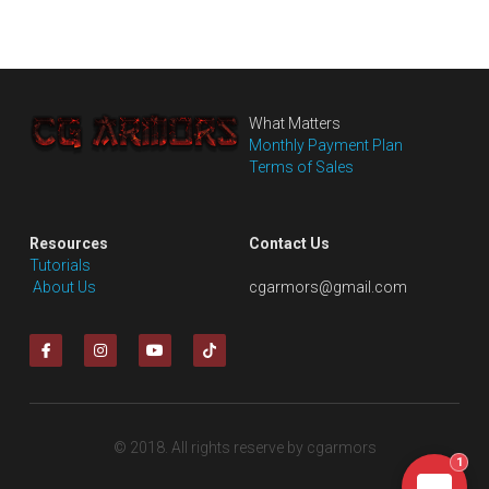
What Matters
Monthly Payment Plan
Terms of Sales
Resources
Contact Us
Tutorials
 About Us
cgarmors@gmail.com
© 2018. All rights reserve by cgarmors
1