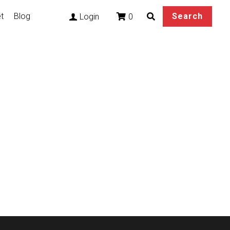
t
Blog
Search
0
Login
n Sivir Cosplay
tails base on your
al buckle, and EVA.
ure