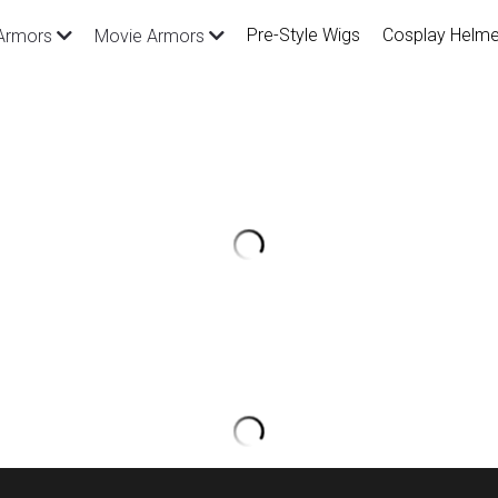
Pre-Style Wigs
Cosplay Helme
Armors
Movie Armors
League of Legends Blood Moo
Armor and Prop
$1,255.00
SKU: CGA305（We can add or adjust de
request）
Material: PU leather, uniform cloth, met
Package Inlcude: All you see in the pict