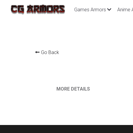
Games Armors
Anime 
Go Back