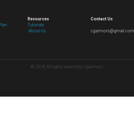
Size: Free customize, we will email you a 
after you place the order
Shipping: Pls note that the price is not 
to the package size is hard to estimate
the shipping cost to you after we pack
with your shipping account or our shipp
Quantity
Add to car