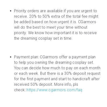
Priority orders are available if you are urgent to 
receive. 20% to 50% extra of the total fee might 
be added based on how urgent it is. CGarmors 
will do the best to meet your time without 
priority. We know how important it is to receive 
the dreaming cosplay set in time.
Payment plan: CGarmors offer a payment plan 
to help you owning the dreaming cosplay set. 
You can decide how much to pay on each month 
or each week. But there is a 30% deposit request 
for the first payment and start to handicraft after 
received 50% deposit. More info, pls 
check: 
https://www.cgarmors.com/faq