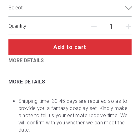
DC
Select
Monster Hunter
Quantity
Cosplay Costumes
Add to cart
MORE DETAILS
MORE DETAILS
Shipping time: 30-45 days are required so as to 
provide you a fantasy cosplay set. Kindly make 
a note to tell us your estimate receive time. We 
will confirm with you whether we can meet the 
date.