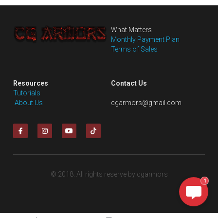
What Matters
Monthly Payment Plan
Terms of Sales
Resources
Contact Us
Tutorials
 About Us
cgarmors@gmail.com
© 2018. All rights reserve by cgarmors
1