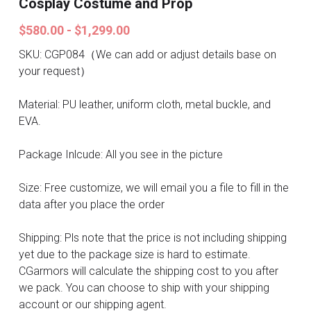
Cosplay Costume and Prop
Search
Pre-style Cosplay Wigs
$580.00 - $1,299.00
Dark Soul
SKU: CGP084（We can add or adjust details base on
your request）
Granblue Fantasy
Material: PU leather, uniform cloth, metal buckle, and
Hot Sales
EVA.
Goblin Slayer
Package Inlcude: All you see in the picture
Marvel
Size: Free customize, we will email you a file to fill in the
data after you place the order
Blizzard
Shipping: Pls note that the price is not including shipping
Overwatch
yet due to the package size is hard to estimate.
CGarmors will calculate the shipping cost to you after
League Of Legends
we pack. You can choose to ship with your shipping
account or our shipping agent.