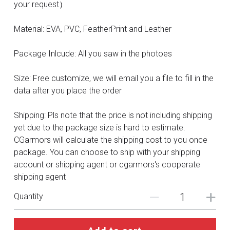
DC
your request）
Monster Hunter
Material: EVA, PVC, FeatherPrint and Leather
Cosplay Costumes
Package Inlcude: All you saw in the photoes
Size: Free customize, we will email you a file to fill in the
data after you place the order
Shipping: Pls note that the price is not including shipping
yet due to the package size is hard to estimate.
CGarmors will calculate the shipping cost to you once
package. You can choose to ship with your shipping
account or shipping agent or cgarmors's cooperate
shipping agent
Quantity