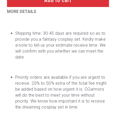
Add to cart
MORE DETAILS
Shipping time: 30-45 days are required so as to 
provide you a fantasy cosplay set. Kindly make 
a note to tell us your estimate receive time. We 
will confirm with you whether we can meet the 
date.
Priority orders are available if you are urgent to 
receive. 20% to 50% extra of the total fee might 
be added based on how urgent it is. CGarmors 
will do the best to meet your time without 
priority. We know how important it is to receive 
the dreaming cosplay set in time.