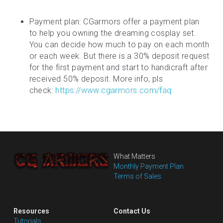
Payment plan: CGarmors offer a payment plan 
to help you owning the dreaming cosplay set. 
You can decide how much to pay on each month 
or each week. But there is a 30% deposit request 
for the first payment and start to handicraft after 
received 50% deposit. More info, pls 
check: 
https://www.cgarmors.com/faq
What Matters
Monthly Payment Plan
Terms of Sales
Resources
Contact Us
Tutorials