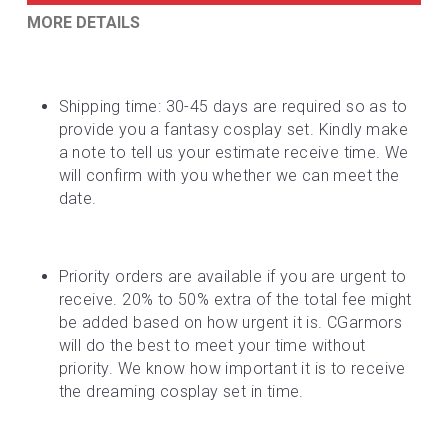
MORE DETAILS
Shipping time: 30-45 days are required so as to 
provide you a fantasy cosplay set. Kindly make 
a note to tell us your estimate receive time. We 
will confirm with you whether we can meet the 
date.
Priority orders are available if you are urgent to 
receive. 20% to 50% extra of the total fee might 
be added based on how urgent it is. CGarmors 
will do the best to meet your time without 
priority. We know how important it is to receive 
the dreaming cosplay set in time.