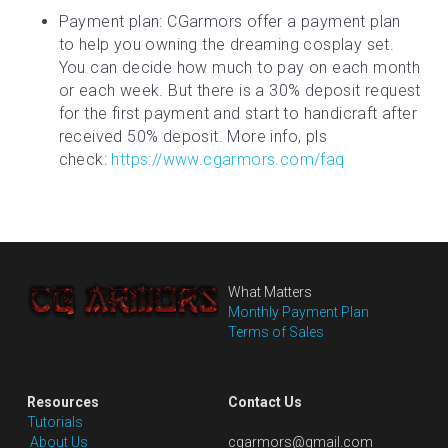
Payment plan: CGarmors offer a payment plan 
to help you owning the dreaming cosplay set. 
You can decide how much to pay on each month 
or each week. But there is a 30% deposit request 
for the first payment and start to handicraft after 
received 50% deposit. More info, pls 
check: 
https://www.cgarmors.com/faq
What Matters
Monthly Payment Plan
Terms of Sales
Resources
Contact Us
Tutorials
 About Us
cgarmors@gmail.com