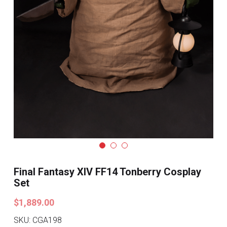
Search
Pre-style Cosplay Wigs
Dark Soul
Granblue Fantasy
Hot Sales
Goblin Slayer
Marvel
Blizzard
Final Fantasy XIV FF14 Tonberry Cosplay
Set
Overwatch
$1,889.00
League Of Legends
SKU: CGA198