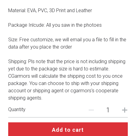
DC
Material: EVA, PVC, 3D Print and Leather
Monster Hunter
Package Inlcude: All you saw in the photoes
Cosplay Costumes
Size: Free customize, we will email you a file to fill in the
data after you place the order
Shipping: Pls note that the price is not including shipping
yet due to the package size is hard to estimate.
CGarmors will calculate the shipping cost to you once
package. You can choose to ship with your shipping
account or shipping agent or cgarmors's cooperate
shipping agents.
Quantity
Add to cart