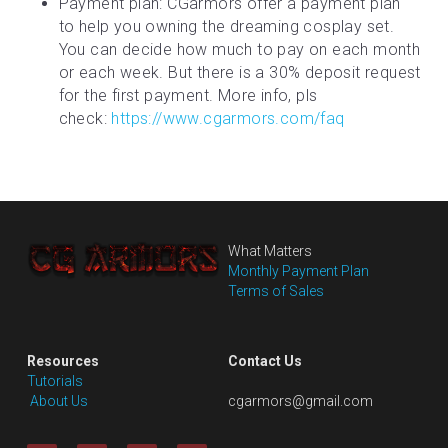
Payment plan: CGarmors offer a payment plan 
to help you owning the dreaming cosplay set. 
You can decide how much to pay on each month 
or each week. But there is a 30% deposit request 
for the first payment. More info, pls 
check: 
https://www.cgarmors.com/faq
What Matters
Monthly Payment Plan
Terms of Sales
Resources
Contact Us
Tutorials
 About Us
cgarmors@gmail.com