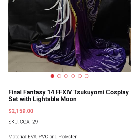
Search
Pre-style Cosplay Wigs
Dark Soul
Granblue Fantasy
Hot Sales
Goblin Slayer
Marvel
Final Fantasy 14 FFXIV Tsukuyomi Cosplay
Blizzard
Set with Lightable Moon
$2,159.00
Overwatch
SKU: CGA129
League Of Legends
Material: EVA, PVC and Polyster