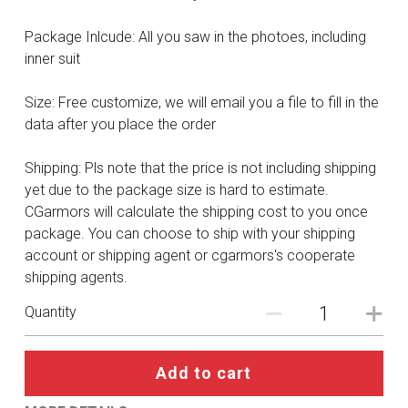
DC
Package Inlcude: All you saw in the photoes, including
Monster Hunter
inner suit
Cosplay Costumes
Size: Free customize, we will email you a file to fill in the
data after you place the order
Shipping: Pls note that the price is not including shipping
yet due to the package size is hard to estimate.
CGarmors will calculate the shipping cost to you once
package. You can choose to ship with your shipping
account or shipping agent or cgarmors's cooperate
shipping agents.
Quantity
Add to cart