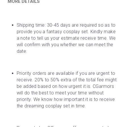
MORE DETAILS
Shipping time: 30-45 days are required so as to 
provide you a fantasy cosplay set. Kindly make 
a note to tell us your estimate receive time. We 
will confirm with you whether we can meet the 
date.
Priority orders are available if you are urgent to 
receive. 20% to 50% extra of the total fee might 
be added based on how urgent it is. CGarmors 
will do the best to meet your time without 
priority. We know how important it is to receive 
the dreaming cosplay set in time.