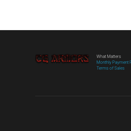
What Matters
Monthly Payment 
Terms of Sales