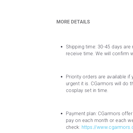
MORE DETAILS
Shipping time: 30-45 days are 
receive time. We will confirm 
Priority orders are available i
urgent it is. CGarmors will do 
cosplay set in time.
Payment plan: CGarmors offer 
pay on each month or each week
check: 
https://www.cgarmors