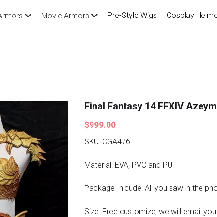
Pre-Style Wigs
Cosplay Helme
Armors
Movie Armors
Final Fantasy 14 FFXIV Azey
$999.00
SKU: CGA476
Material: EVA, PVC and PU
Package Inlcude: All you saw in the ph
Size: Free customize, we will email you a 