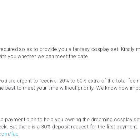
required so as to provide you a fantasy cosplay set. Kindly ma
with you whether we can meet the date.
f you are urgent to receive. 20% to 50% extra of the total fe
the best to meet your time without priority. We know how impor
a payment plan to help you owning the dreaming cosplay se
. But there is a 30% deposit request for the first payment. M
.com/faq