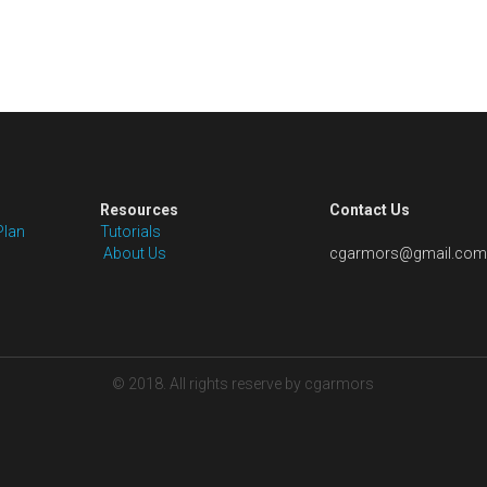
Resources
Contact Us
Plan
Tutorials
 About Us
cgarmors@gmail.com
© 2018. All rights reserve by cgarmors