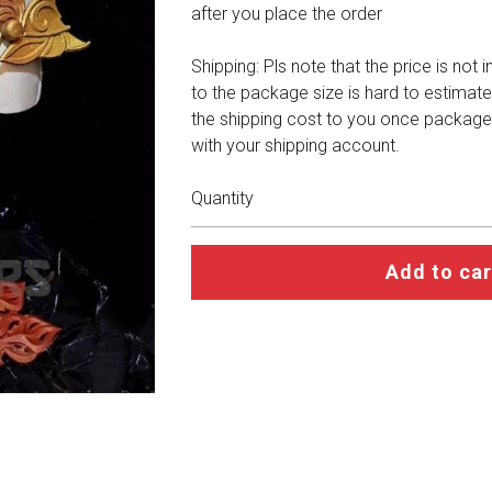
after you place the order
Shipping: Pls note that the price is not 
to the package size is hard to estimate
the shipping cost to you once package
with your shipping account.
Quantity
Add to car