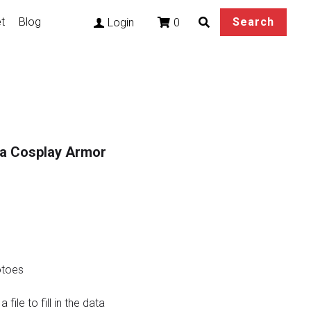
t
Blog
Search
0
Login
ma Cosplay Armor
otoes
file to fill in the data