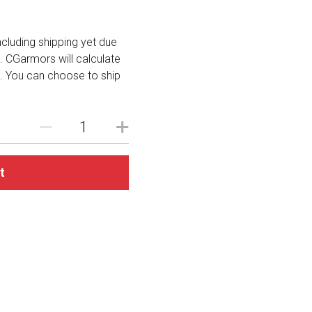
including shipping yet due
. CGarmors will calculate
. You can choose to ship
t