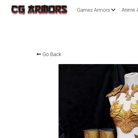
Games Armors
Anime 
Go Back