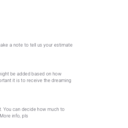
ke a note to tell us your estimate 
e might be added based on how 
tant it is to receive the dreaming 
t. You can decide how much to 
ore info, pls 