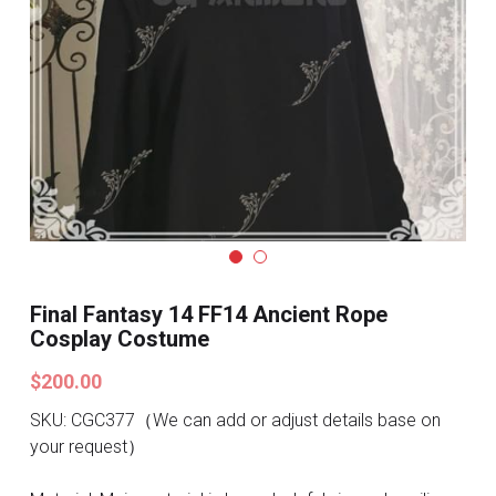
Search
Pre-style Cosplay Wigs
Dark Soul
Granblue Fantasy
Hot Sales
Goblin Slayer
Marvel
Final Fantasy 14 FF14 Ancient Rope
Cosplay Costume
Blizzard
$200.00
Overwatch
SKU: CGC377（We can add or adjust details base on
your request）
League Of Legends