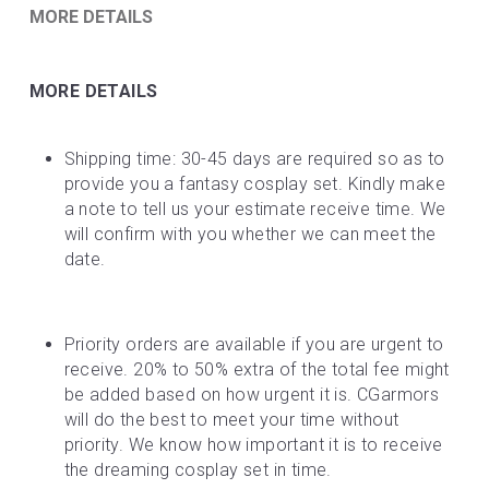
MORE DETAILS
MORE DETAILS
Shipping time: 30-45 days are required so as to 
provide you a fantasy cosplay set. Kindly make 
a note to tell us your estimate receive time. We 
will confirm with you whether we can meet the 
date.
Priority orders are available if you are urgent to 
receive. 20% to 50% extra of the total fee might 
be added based on how urgent it is. CGarmors 
will do the best to meet your time without 
priority. We know how important it is to receive 
the dreaming cosplay set in time.