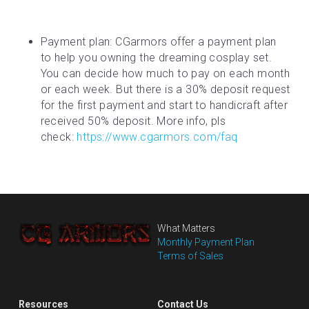
Payment plan: CGarmors offer a payment plan 
to help you owning the dreaming cosplay set. 
You can decide how much to pay on each month 
or each week. But there is a 30% deposit request 
for the first payment and start to handicraft after 
received 50% deposit. More info, pls 
check: 
https://www.cgarmors.com/faq
What Matters
Monthly Payment Plan
Terms of Sales
Resources
Contact Us