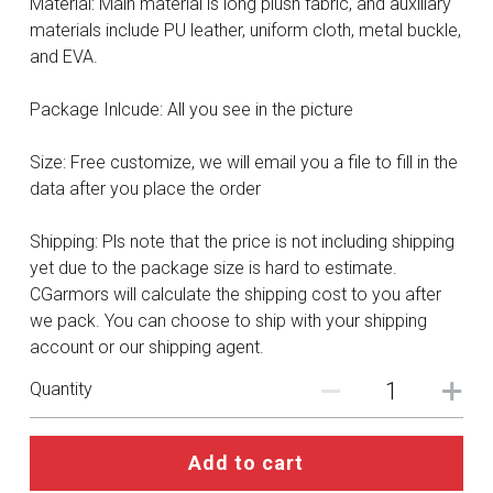
Material: Main material is long plush fabric, and auxiliary
DC
materials include PU leather, uniform cloth, metal buckle,
and EVA.
Monster Hunter
Package Inlcude: All you see in the picture
Cosplay Costumes
Size: Free customize, we will email you a file to fill in the
data after you place the order
Shipping: Pls note that the price is not including shipping
yet due to the package size is hard to estimate.
CGarmors will calculate the shipping cost to you after
we pack. You can choose to ship with your shipping
account or our shipping agent.
Quantity
Add to cart