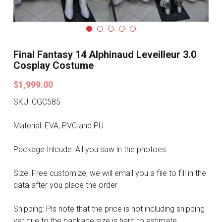
Search
Pre-style Cosplay Wigs
Dark Soul
Final Fantasy 14 Alphinaud Leveilleur 3.0
Granblue Fantasy
Cosplay Costume
$1,999.00
Hot Sales
SKU: CGC585
Goblin Slayer
Material: EVA, PVC and PU
Marvel
Package Inlcude: All you saw in the photoes
Blizzard
Size: Free customize, we will email you a file to fill in the
Overwatch
data after you place the order
League Of Legends
Shipping: Pls note that the price is not including shipping
yet due to the package size is hard to estimate.