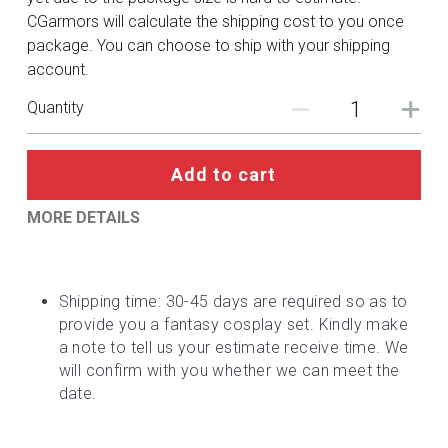
DC
CGarmors will calculate the shipping cost to you once
package. You can choose to ship with your shipping
Monster Hunter
account.
Cosplay Costumes
Quantity
Add to cart
MORE DETAILS
Shipping time: 30-45 days are required so as to 
provide you a fantasy cosplay set. Kindly make 
a note to tell us your estimate receive time. We 
will confirm with you whether we can meet the 
date.