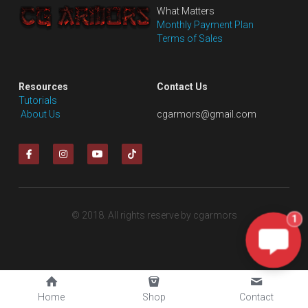
What Matters
Monthly Payment Plan
Terms of Sales
Resources
Contact Us
Tutorials
 About Us
cgarmors@gmail.com
© 2018. All rights reserve by cgarmors
1
Home
Shop
Contact