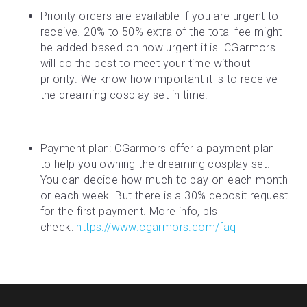
Priority orders are available if you are urgent to 
receive. 20% to 50% extra of the total fee might 
be added based on how urgent it is. CGarmors 
will do the best to meet your time without 
priority. We know how important it is to receive 
the dreaming cosplay set in time.
Payment plan: CGarmors offer a payment plan 
to help you owning the dreaming cosplay set. 
You can decide how much to pay on each month 
or each week. But there is a 30% deposit request 
for the first payment. More info, pls 
check: 
https://www.cgarmors.com/faq