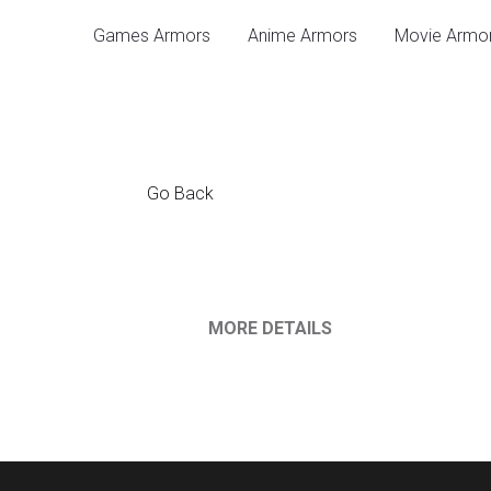
Games Armors
Anime 
Go Back