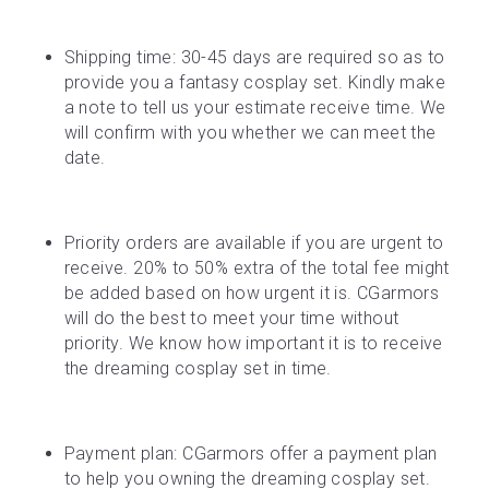
Shipping time: 30-45 days are required so as to 
provide you a fantasy cosplay set. Kindly make 
a note to tell us your estimate receive time. We 
will confirm with you whether we can meet the 
date.
Priority orders are available if you are urgent to 
receive. 20% to 50% extra of the total fee might 
be added based on how urgent it is. CGarmors 
will do the best to meet your time without 
priority. We know how important it is to receive 
the dreaming cosplay set in time.
Payment plan: CGarmors offer a payment plan 
to help you owning the dreaming cosplay set. 