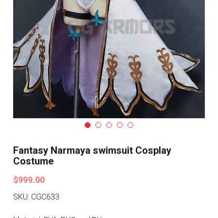
Search
Pre-style Cosplay Wigs
Dark Soul
Granblue Fantasy
Hot Sales
Goblin Slayer
Marvel
Fantasy Narmaya swimsuit Cosplay
Blizzard
Costume
Overwatch
$999.00
SKU: CGC633
League Of Legends