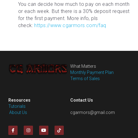
You can decide how much to pay on each month 
or each week. But there is a 30% deposit request 
for the first payment. More info, pls 
check: 
https://www.cgarmors.com/faq
What Matters
Monthly Payment Plan
Terms of Sales
Resources
Contact Us
Tutorials
 About Us
cgarmors@gmail.com