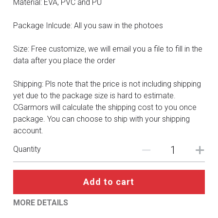
Material: EVA, PVC and PU
DC
Package Inlcude: All you saw in the photoes
Monster Hunter
Cosplay Costumes
Size: Free customize, we will email you a file to fill in the
data after you place the order
Shipping: Pls note that the price is not including shipping
yet due to the package size is hard to estimate.
CGarmors will calculate the shipping cost to you once
package. You can choose to ship with your shipping
account.
Quantity
Add to cart
MORE DETAILS