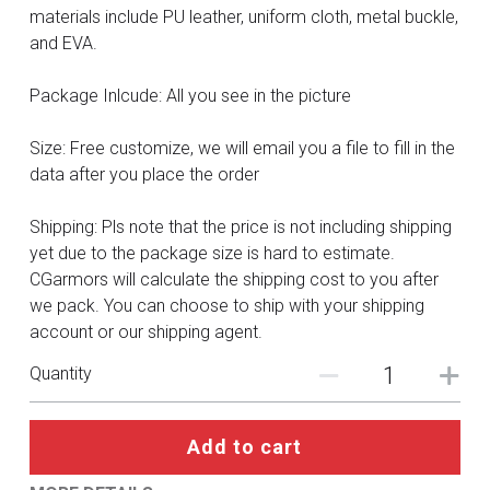
DC
materials include PU leather, uniform cloth, metal buckle,
and EVA.
Monster Hunter
Package Inlcude: All you see in the picture
Cosplay Costumes
Size: Free customize, we will email you a file to fill in the
data after you place the order
Shipping: Pls note that the price is not including shipping
yet due to the package size is hard to estimate.
CGarmors will calculate the shipping cost to you after
we pack. You can choose to ship with your shipping
account or our shipping agent.
Quantity
Add to cart