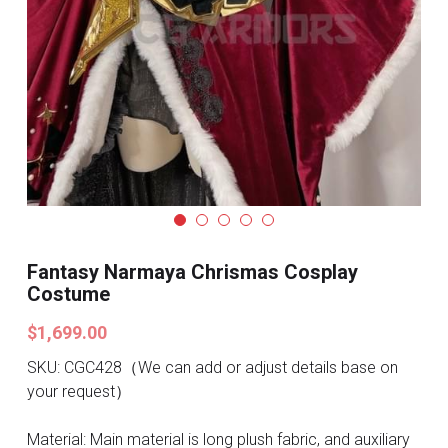
Search
Pre-style Cosplay Wigs
Dark Soul
Granblue Fantasy
Hot Sales
Goblin Slayer
Marvel
Fantasy Narmaya Chrismas Cosplay
Costume
Blizzard
$1,699.00
Overwatch
SKU: CGC428（We can add or adjust details base on
your request）
League Of Legends
Material: Main material is long plush fabric, and auxiliary