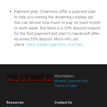
Payment plan: CGarmors offer a payment plan 
to help you owning the dreaming cosplay set. 
You can decide how much to pay on each month 
or each week. But there is a 30% deposit request 
for the first payment and start to handicraft after 
received 50% deposit. More info, pls 
check: 
https://www.cgarmors.com/faq
What Matters
Monthly Payment Plan
Terms of Sales
Resources
Contact Us