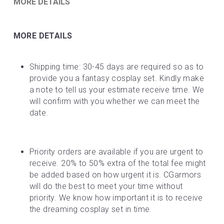
MORE DETAILS
MORE DETAILS
Shipping time: 30-45 days are required so as to 
provide you a fantasy cosplay set. Kindly make 
a note to tell us your estimate receive time. We 
will confirm with you whether we can meet the 
date.
Priority orders are available if you are urgent to 
receive. 20% to 50% extra of the total fee might 
be added based on how urgent it is. CGarmors 
will do the best to meet your time without 
priority. We know how important it is to receive 
the dreaming cosplay set in time.