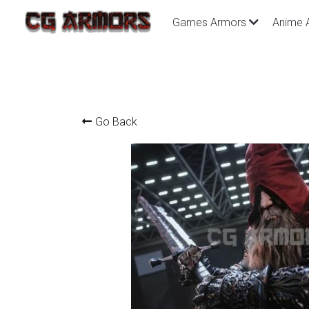
Games Armors
Anime 
Go Back