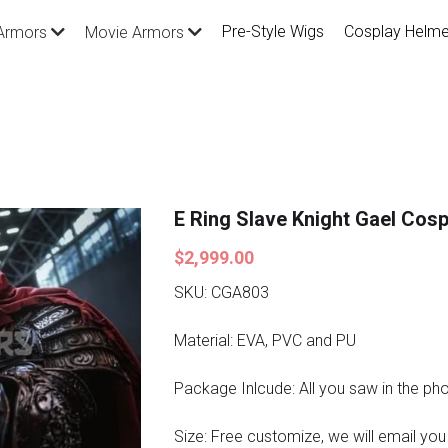
Pre-Style Wigs
Cosplay Helme
Armors
Movie Armors
E Ring Slave Knight Gael Cos
$2,999.00
SKU: CGA803
Material: EVA, PVC and PU
Package Inlcude: All you saw in the ph
Size: Free customize, we will email you a 