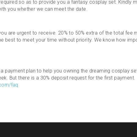
required so as to provide you a fantasy cosplay set. Kindly ma
with you whether we can meet the date.
f you are urgent to receive. 20% to 50% extra of the total fe
the best to meet your time without priority. We know how impor
a payment plan to help you owning the dreaming cosplay se
. But there is a 30% deposit request for the first payment. M
.com/faq