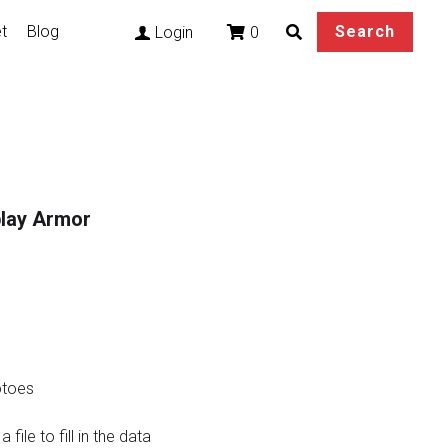
t
Blog
Search
0
Login
play Armor
otoes
file to fill in the data