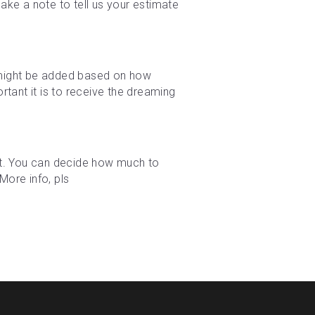
ke a note to tell us your estimate 
e might be added based on how 
tant it is to receive the dreaming 
t. You can decide how much to 
ore info, pls 