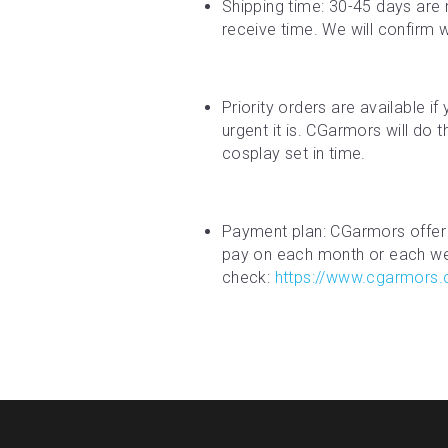
Shipping time: 30-45 days are 
receive time. We will confirm 
Priority orders are available i
urgent it is. CGarmors will do 
cosplay set in time.
Payment plan: CGarmors offer 
pay on each month or each week
check: 
https://www.cgarmors