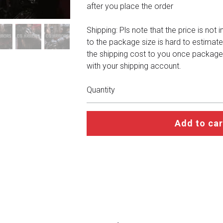
after you place the order
Shipping: Pls note that the price is not 
to the package size is hard to estimate
the shipping cost to you once package
with your shipping account.
Quantity
Add to car