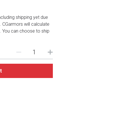
including shipping yet due
. CGarmors will calculate
. You can choose to ship
t