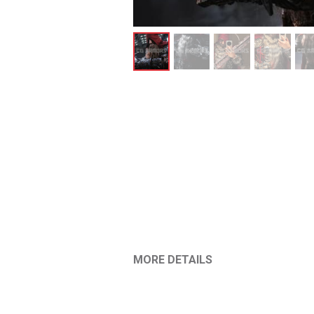
MORE DETAILS