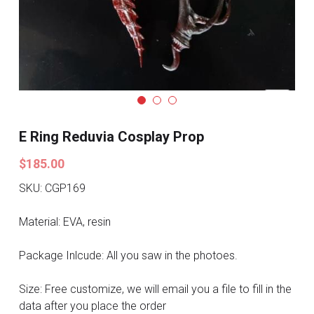
Search
Pre-style Cosplay Wigs
Dark Soul
Granblue Fantasy
Hot Sales
E Ring Reduvia Cosplay Prop
Goblin Slayer
$185.00
Marvel
SKU: CGP169
Blizzard
Material: EVA, resin
Overwatch
Package Inlcude: All you saw in the photoes.
League Of Legends
Size: Free customize, we will email you a file to fill in the
data after you place the order