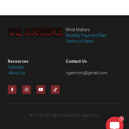
What Matters
Monthly Payment Plan
Terms of Sales
Resources
Contact Us
Tutorials
 About Us
cgarmors@gmail.com
© 2018. All rights reserve by cgarmors
1