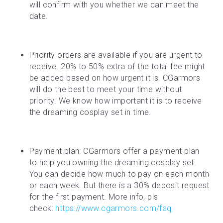
will confirm with you whether we can meet the 
date.
Priority orders are available if you are urgent to 
receive. 20% to 50% extra of the total fee might 
be added based on how urgent it is. CGarmors 
will do the best to meet your time without 
priority. We know how important it is to receive 
the dreaming cosplay set in time.
Payment plan: CGarmors offer a payment plan 
to help you owning the dreaming cosplay set. 
You can decide how much to pay on each month 
or each week. But there is a 30% deposit request 
for the first payment. More info, pls 
check: 
https://www.cgarmors.com/faq