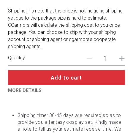
DC
Shipping: Pls note that the price is not including shipping
Monster Hunter
yet due to the package size is hard to estimate.
CGarmors will calculate the shipping cost to you once
Cosplay Costumes
package. You can choose to ship with your shipping
account or shipping agent or cgarmors's cooperate
shipping agents.
Quantity
Add to cart
MORE DETAILS
Shipping time: 30-45 days are required so as to 
provide you a fantasy cosplay set. Kindly make 
a note to tell us your estimate receive time. We 