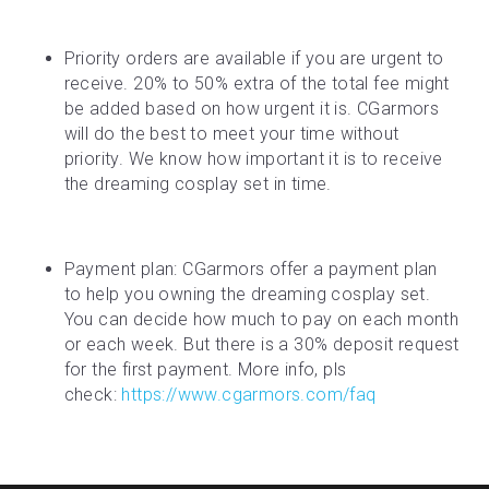
Priority orders are available if you are urgent to 
receive. 20% to 50% extra of the total fee might 
be added based on how urgent it is. CGarmors 
will do the best to meet your time without 
priority. We know how important it is to receive 
the dreaming cosplay set in time.
Payment plan: CGarmors offer a payment plan 
to help you owning the dreaming cosplay set. 
You can decide how much to pay on each month 
or each week. But there is a 30% deposit request 
for the first payment. More info, pls 
check: 
https://www.cgarmors.com/faq