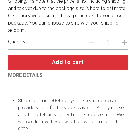
Shipping: Pls note that the price is not including shipping
DC
and tax yet due to the package size is hard to estimate.
CGarmors will calculate the shipping cost to you once
Monster Hunter
package. You can choose to ship with your shipping
account.
Cosplay Costumes
Quantity
Add to cart
MORE DETAILS
Shipping time: 30-45 days are required so as to 
provide you a fantasy cosplay set. Kindly make 
a note to tell us your estimate receive time. We 
will confirm with you whether we can meet the 
date.