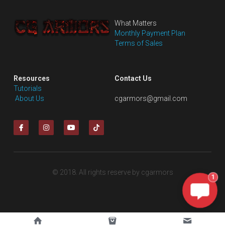
What Matters
Monthly Payment Plan
Terms of Sales
Resources
Contact Us
Tutorials
 About Us
cgarmors@gmail.com
© 2018. All rights reserve by cgarmors
1