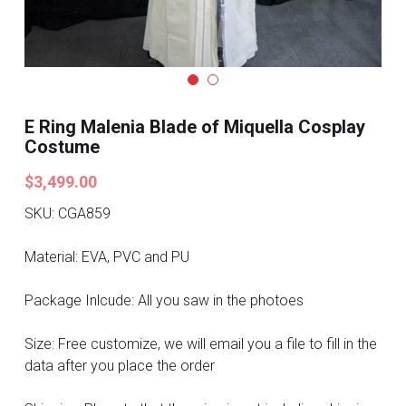
Search
Pre-style Cosplay Wigs
Dark Soul
Granblue Fantasy
E Ring Malenia Blade of Miquella Cosplay
Costume
Hot Sales
$3,499.00
Goblin Slayer
SKU: CGA859
Marvel
Material: EVA, PVC and PU
Blizzard
Package Inlcude: All you saw in the photoes
Overwatch
Size: Free customize, we will email you a file to fill in the
data after you place the order
League Of Legends